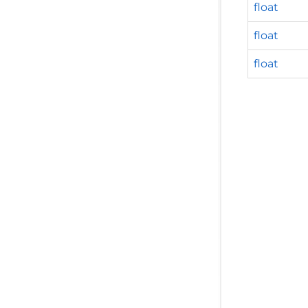
float
float
float