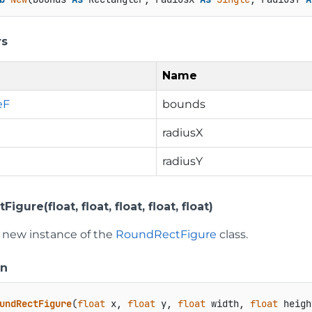
rs
Name
eF
bounds
radiusX
radiusY
gure(float, float, float, float, float)
 a new instance of the
RoundRectFigure
class.
on
undRectFigure
(
float
 x, 
float
 y, 
float
 width, 
float
 heigh