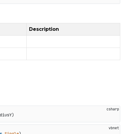
Description
diusY
)
s
Single
)