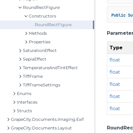
RoundRectFigure
Public
Su
Constructors
RoundRectFigure
Paramete
Methods
Properties
Type
SaturationEffect
SepiaEffect
float
TemperatureAndTintEffect
float
TiffFrame
float
TiffFrameSettings
Enums
float
Interfaces
float
Structs
GrapeCity.Documents.Imaging.Exif
RoundRectFi
GrapeCity.Documents.Layout