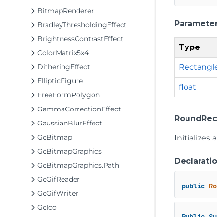
BitmapRenderer
Paramete
BradleyThresholdingEffect
BrightnessContrastEffect
Type
ColorMatrix5x4
Rectangl
DitheringEffect
EllipticFigure
float
FreeFormPolygon
GammaCorrectionEffect
RoundRectF
GaussianBlurEffect
GcBitmap
Initializes
GcBitmapGraphics
Declarati
GcBitmapGraphics.Path
GcGifReader
public
Ro
GcGifWriter
GcIco
Public
Su