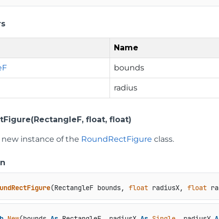
rs
Name
eF
bounds
radius
igure(RectangleF, float, float)
 a new instance of the
RoundRectFigure
class.
on
undRectFigure
(
RectangleF bounds, 
float
 radiusX, 
float
 ra
b
New
(bounds 
As
 RectangleF, radiusX 
As
Single
, radiusY 
A