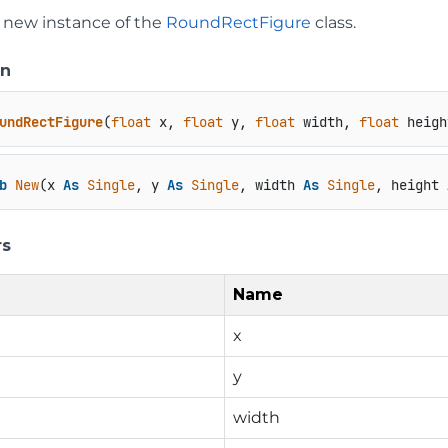
 a new instance of the
RoundRectFigure
class.
on
undRectFigure
(
float
 x, 
float
 y, 
float
 width, 
float
 heigh
b
New
(x 
As
Single
, y 
As
Single
, width 
As
Single
, height 
rs
Name
x
y
width