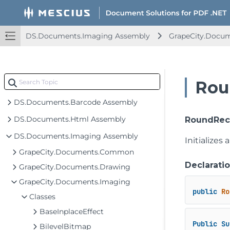
DS.Documents.Imaging Assembly
GrapeCity.Docu
Rou
DS.Documents.Barcode Assembly
DS.Documents.Html Assembly
RoundRect
DS.Documents.Imaging Assembly
Initializes
GrapeCity.Documents.Common
Declarati
GrapeCity.Documents.Drawing
GrapeCity.Documents.Imaging
public
Ro
Classes
BaseInplaceEffect
Public
Su
BilevelBitmap