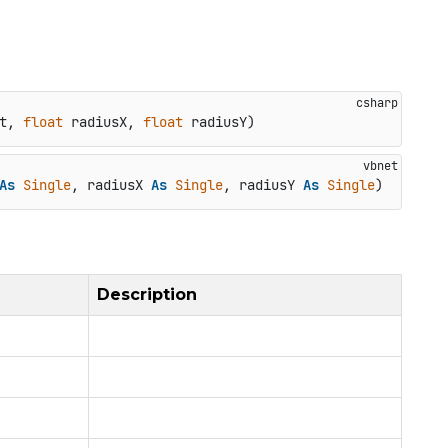
t, 
float
 radiusX, 
float
 radiusY
)
As
Single
, radiusX 
As
Single
, radiusY 
As
Single
)
Description