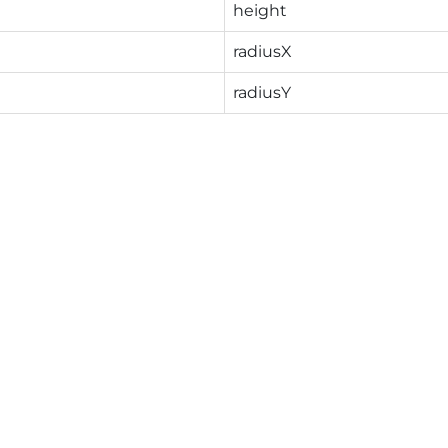
height
radiusX
radiusY