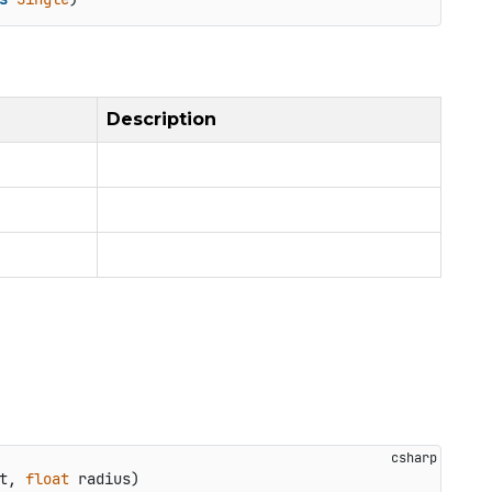
Description
t, 
float
 radius
)