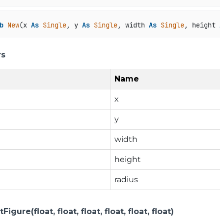
b
New
(x 
As
Single
, y 
As
Single
, width 
As
Single
, height 
rs
Name
x
y
width
height
radius
gure(float, float, float, float, float, float)