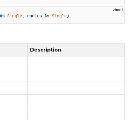
As
Single
, radius 
As
Single
)
Description