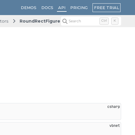
FREE TRIAL
DEMOS
DOCS
API
PRICING
tors
RoundRectFigure
Search
Ctrl
K