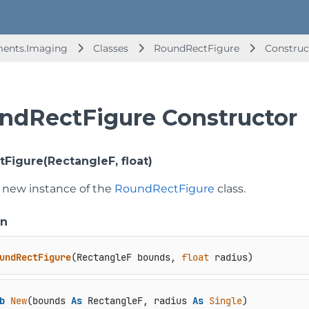
ments.Imaging
Classes
RoundRectFigure
Construc
ndRectFigure Constructor
Figure(RectangleF, float)
 a new instance of the
RoundRectFigure
class.
on
undRectFigure
(
RectangleF bounds, 
float
 radius
)
b
New
(bounds 
As
 RectangleF, radius 
As
Single
)