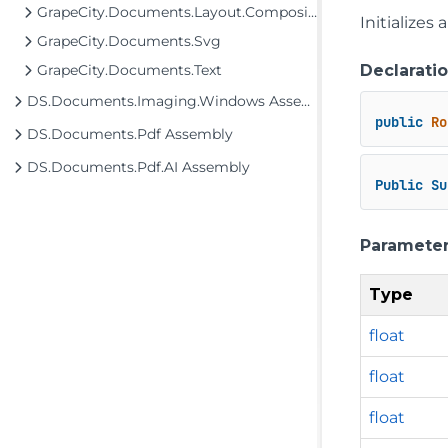
GrapeCity.Documents.Layout.Composition
Initializes
GrapeCity.Documents.Svg
Declarati
GrapeCity.Documents.Text
DS.Documents.Imaging.Windows Assembly
public
Ro
DS.Documents.Pdf Assembly
DS.Documents.Pdf.AI Assembly
Public
Su
Paramete
Type
float
float
float