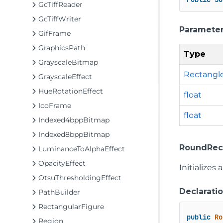
GcTiffReader
GcTiffWriter
Paramete
GifFrame
GraphicsPath
Type
GrayscaleBitmap
Rectangl
GrayscaleEffect
HueRotationEffect
float
IcoFrame
float
Indexed4bppBitmap
Indexed8bppBitmap
RoundRectFi
LuminanceToAlphaEffect
OpacityEffect
Initializes
OtsuThresholdingEffect
Declarati
PathBuilder
RectangularFigure
public
Ro
Region