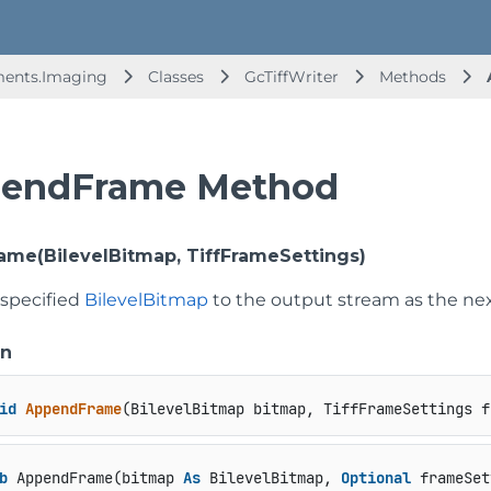
ments.Imaging
Classes
GcTiffWriter
Methods
endFrame Method
me(BilevelBitmap, TiffFrameSettings)
 specified
BilevelBitmap
to the output stream as the nex
on
id
AppendFrame
(
BilevelBitmap bitmap, TiffFrameSettings f
b
 AppendFrame(bitmap 
As
 BilevelBitmap, 
Optional
 frameSet