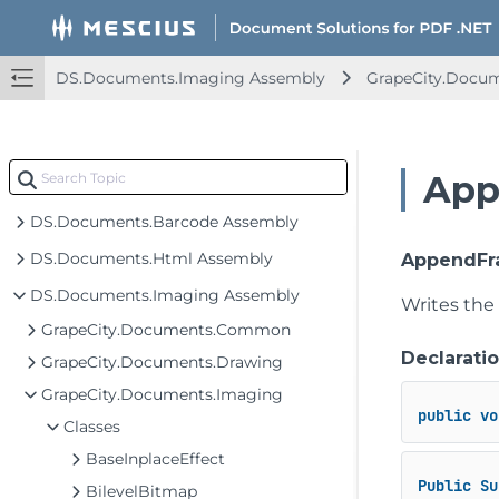
DS.Documents.Imaging Assembly
GrapeCity.Docu
App
DS.Documents.Barcode Assembly
DS.Documents.Html Assembly
AppendFra
DS.Documents.Imaging Assembly
Writes the
GrapeCity.Documents.Common
Declarati
GrapeCity.Documents.Drawing
GrapeCity.Documents.Imaging
public
vo
Classes
BaseInplaceEffect
Public
Su
BilevelBitmap