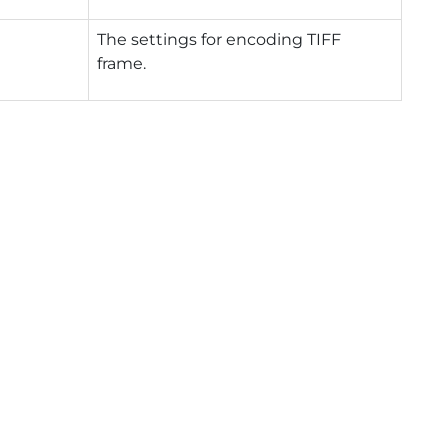
The settings for encoding TIFF
frame.