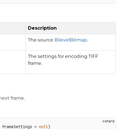
Description
The source
BilevelBitmap
.
The settings for encoding TIFF
frame.
next frame.
 frameSettings = 
null
)