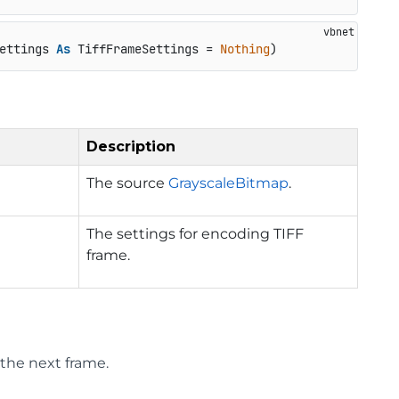
ettings 
As
 TiffFrameSettings = 
Nothing
)
Description
The source
GrayscaleBitmap
.
The settings for encoding TIFF
frame.
the next frame.