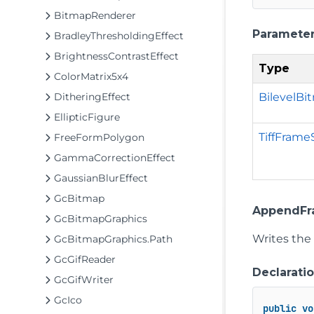
BitmapRenderer
Paramete
BradleyThresholdingEffect
BrightnessContrastEffect
Type
ColorMatrix5x4
BilevelBi
DitheringEffect
EllipticFigure
TiffFrame
FreeFormPolygon
GammaCorrectionEffect
GaussianBlurEffect
GcBitmap
AppendFra
GcBitmapGraphics
Writes the
GcBitmapGraphics.Path
GcGifReader
Declarati
GcGifWriter
GcIco
public
vo