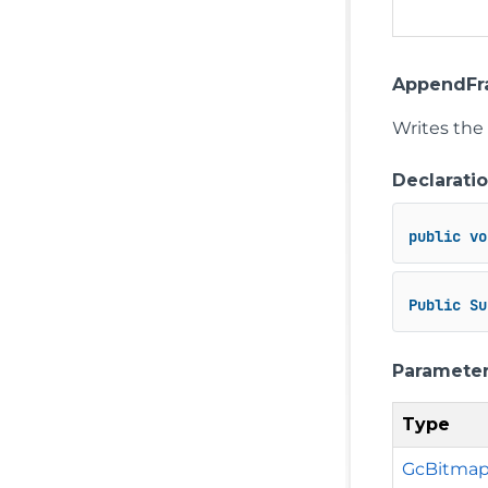
AppendFra
Writes the
Declarati
public
vo
Public
Su
Paramete
Type
GcBitma