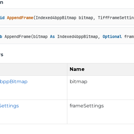
on
id
AppendFrame
(
Indexed4bppBitmap bitmap, TiffFrameSettin
b
 AppendFrame(bitmap 
As
 Indexed4bppBitmap, 
Optional
 fram
rs
Name
4bppBitmap
bitmap
Settings
frameSettings