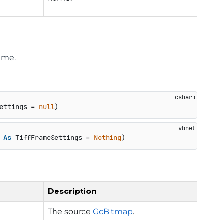
ame.
ettings = 
null
)
 
As
 TiffFrameSettings = 
Nothing
)
Description
The source
GcBitmap
.