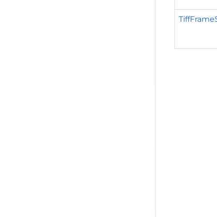
TiffFrame