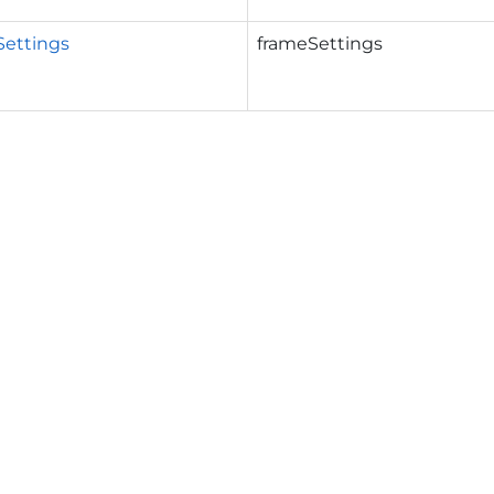
Settings
frameSettings