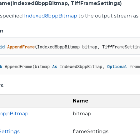
ame(Indexed8bppBitmap, TiffFrameSettings)
 specified
Indexed8bppBitmap
to the output stream as 
on
id
AppendFrame
(
Indexed8bppBitmap bitmap, TiffFrameSettin
b
 AppendFrame(bitmap 
As
 Indexed8bppBitmap, 
Optional
 fram
rs
Name
8bppBitmap
bitmap
Settings
frameSettings