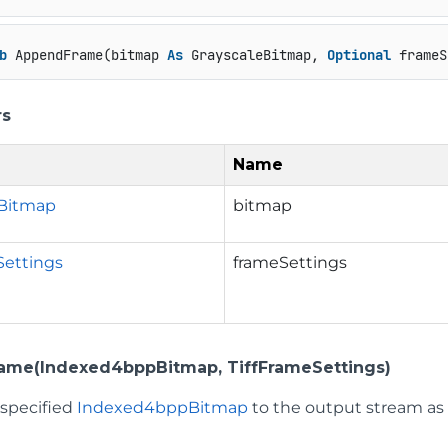
b
 AppendFrame(bitmap 
As
 GrayscaleBitmap, 
Optional
 frameS
rs
Name
eBitmap
bitmap
Settings
frameSettings
ame(Indexed4bppBitmap, TiffFrameSettings)
 specified
Indexed4bppBitmap
to the output stream as 