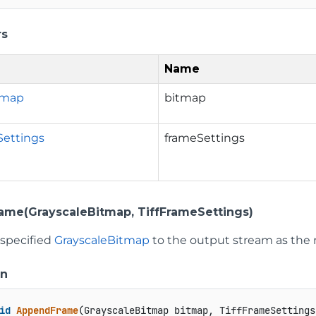
rs
Name
tmap
bitmap
Settings
frameSettings
me(GrayscaleBitmap, TiffFrameSettings)
 specified
GrayscaleBitmap
to the output stream as the 
on
id
AppendFrame
(
GrayscaleBitmap bitmap, TiffFrameSettings