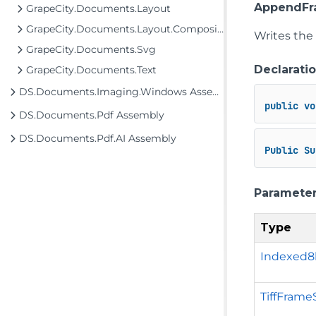
AppendFr
GrapeCity.Documents.Layout
GrapeCity.Documents.Layout.Composition
Writes the
GrapeCity.Documents.Svg
Declarati
GrapeCity.Documents.Text
DS.Documents.Imaging.Windows Assembly
public
vo
DS.Documents.Pdf Assembly
DS.Documents.Pdf.AI Assembly
Public
Su
Paramete
Type
Indexed
TiffFrame