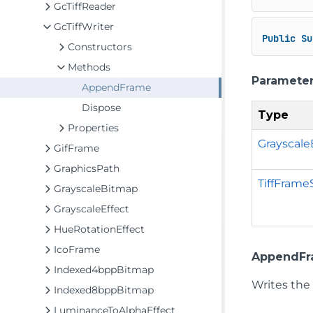
GcTiffReader
GcTiffWriter
Public
Su
Constructors
Methods
Paramete
AppendFrame
Dispose
Type
Properties
Grayscal
GifFrame
GraphicsPath
TiffFrame
GrayscaleBitmap
GrayscaleEffect
HueRotationEffect
IcoFrame
AppendFr
Indexed4bppBitmap
Writes the
Indexed8bppBitmap
LuminanceToAlphaEffect