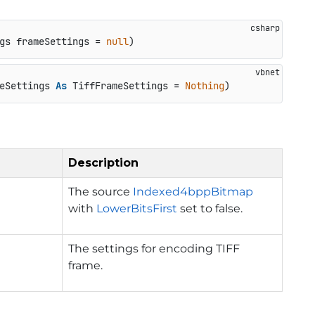
gs frameSettings = 
null
)
eSettings 
As
 TiffFrameSettings = 
Nothing
)
Description
The source
Indexed4bppBitmap
with
LowerBitsFirst
set to false.
The settings for encoding TIFF
frame.