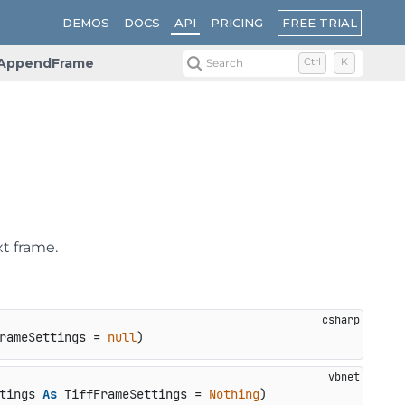
FREE TRIAL
DEMOS
DOCS
API
PRICING
AppendFrame
Search
Ctrl
K
t frame.
rameSettings = 
null
)
tings 
As
 TiffFrameSettings = 
Nothing
)