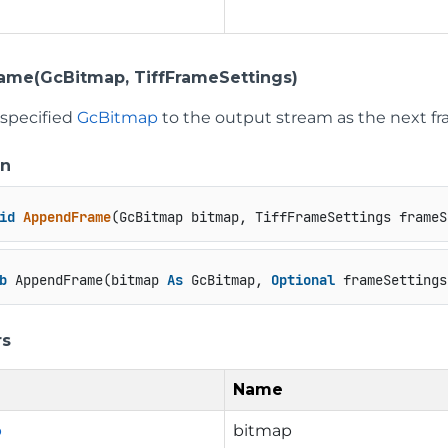
me(GcBitmap, TiffFrameSettings)
 specified
GcBitmap
to the output stream as the next fr
on
id
AppendFrame
(
GcBitmap bitmap, TiffFrameSettings frameS
b
 AppendFrame(bitmap 
As
 GcBitmap, 
Optional
 frameSettings
rs
Name
p
bitmap