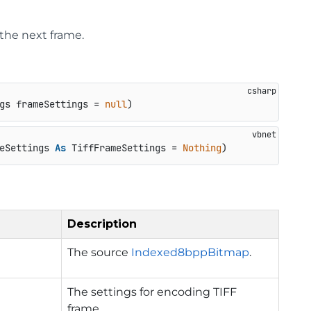
the next frame.
gs frameSettings = 
null
)
eSettings 
As
 TiffFrameSettings = 
Nothing
)
Description
The source
Indexed8bppBitmap
.
The settings for encoding TIFF
frame.