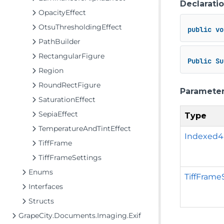
Declarati
OpacityEffect
OtsuThresholdingEffect
public
vo
PathBuilder
RectangularFigure
Public
Su
Region
RoundRectFigure
Paramete
SaturationEffect
SepiaEffect
Type
TemperatureAndTintEffect
Indexed
TiffFrame
TiffFrameSettings
Enums
TiffFrame
Interfaces
Structs
GrapeCity.Documents.Imaging.Exif