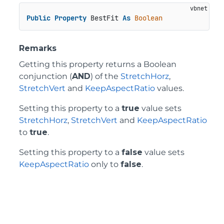
Public
Property
 BestFit 
As
Boolean
Remarks
Getting this property returns a Boolean
conjunction (
AND
) of the
StretchHorz
,
StretchVert
and
KeepAspectRatio
values.
Setting this property to a
true
value sets
StretchHorz
,
StretchVert
and
KeepAspectRatio
to
true
.
Setting this property to a
false
value sets
KeepAspectRatio
only to
false
.