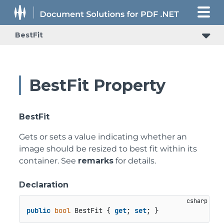
BestFit
BestFit Property
BestFit
Gets or sets a value indicating whether an
image should be resized to best fit within its
container. See
remarks
for details.
Declaration
public
bool
 BestFit { 
get
; 
set
; }