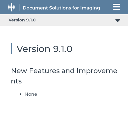
Version 9.1.0
Version 9.1.0
New Features and Improveme
nts
None