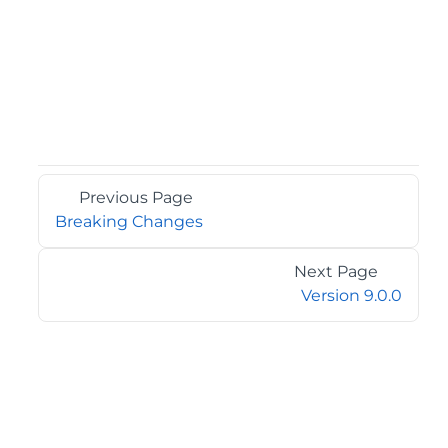
Previous Page
Breaking Changes
Next Page
Version 9.0.0
©2026 MESCIUS USA, Inc. All rights reserved.
1.800.858.2739