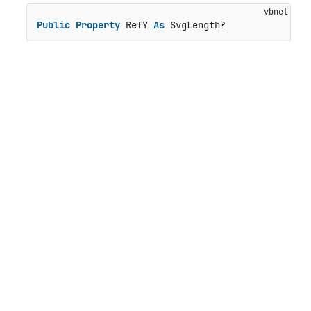
Public
Property
 RefY 
As
 SvgLength?