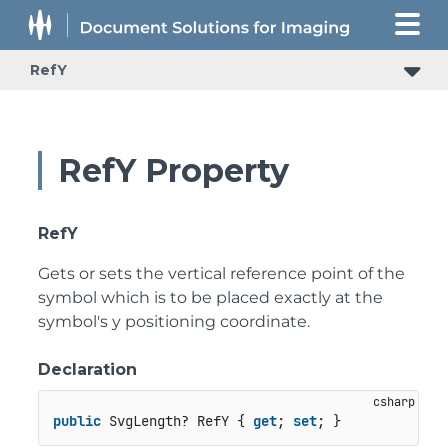
RefY
RefY Property
RefY
Gets or sets the vertical reference point of the
symbol which is to be placed exactly at the
symbol's y positioning coordinate.
Declaration
public
 SvgLength? RefY { 
get
; 
set
; }