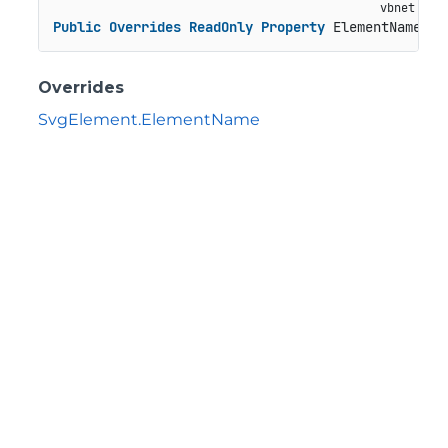
Public
Overrides
ReadOnly
Property
 ElementName 
As
Overrides
SvgElement.ElementName