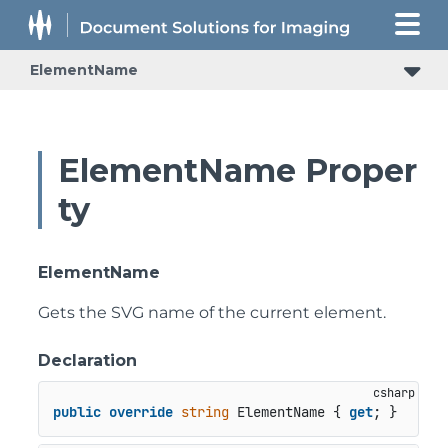
ElementName
ElementName Proper
ty
ElementName
Gets the SVG name of the current element.
Declaration
public
override
string
 ElementName { 
get
; }