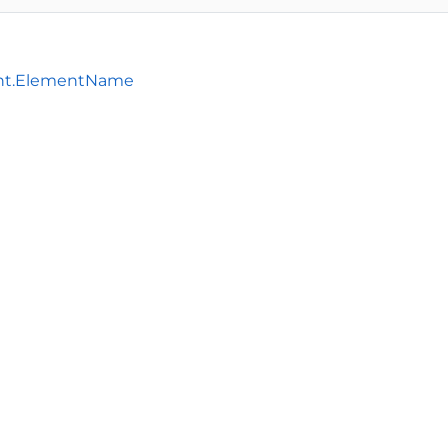
nt.ElementName