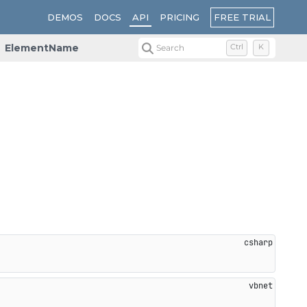
FREE TRIAL
DEMOS
DOCS
API
PRICING
ElementName
Search
Ctrl
K