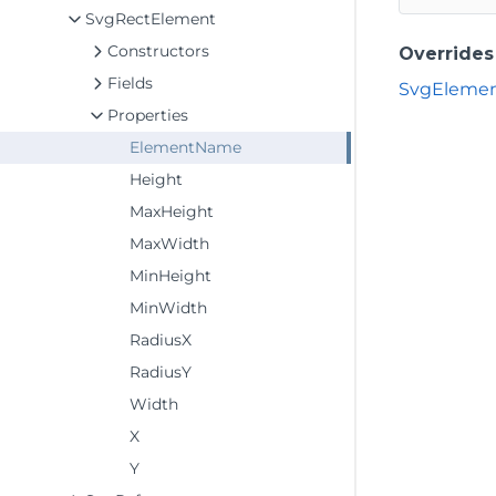
SvgRectElement
Constructors
Overrides
Fields
SvgEleme
Properties
ElementName
Height
MaxHeight
MaxWidth
MinHeight
MinWidth
RadiusX
RadiusY
Width
X
Y