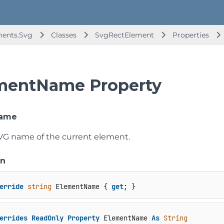
ments.Svg
Classes
SvgRectElement
Properties
mentName Property
Name
VG name of the current element.
on
erride
string
 ElementName { 
get
; }
errides
ReadOnly
Property
 ElementName 
As
String