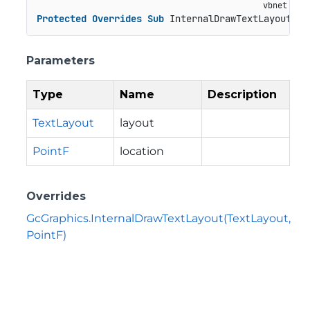
Protected
Overrides
Sub
 InternalDrawTextLayout(la
Parameters
Type
Name
Description
TextLayout
layout
PointF
location
Overrides
GcGraphics.InternalDrawTextLayout(TextLayout,
PointF)