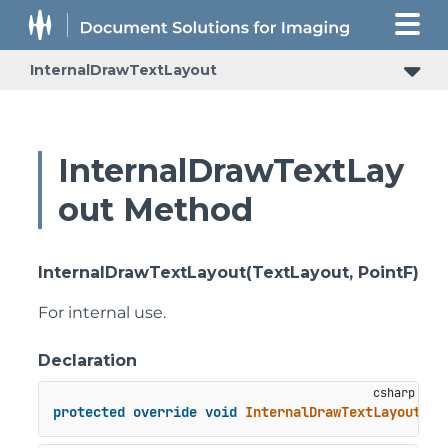
InternalDrawTextLayout
InternalDrawTextLay
out Method
InternalDrawTextLayout(TextLayout, PointF)
For internal use.
Declaration
protected
override
void
InternalDrawTextLayout
(
Te