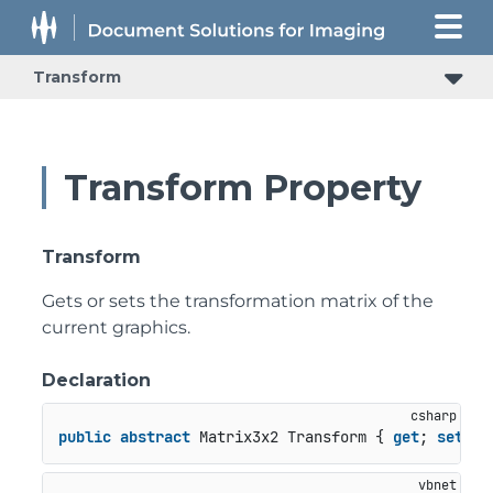
Transform
Transform Property
Transform
Gets or sets the transformation matrix of the
current graphics.
Declaration
public
abstract
 Matrix3x2 Transform { 
get
; 
set
; }