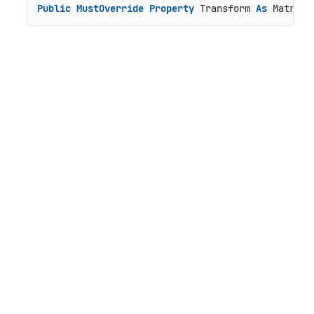
Public
MustOverride
Property
 Transform 
As
 Matrix3