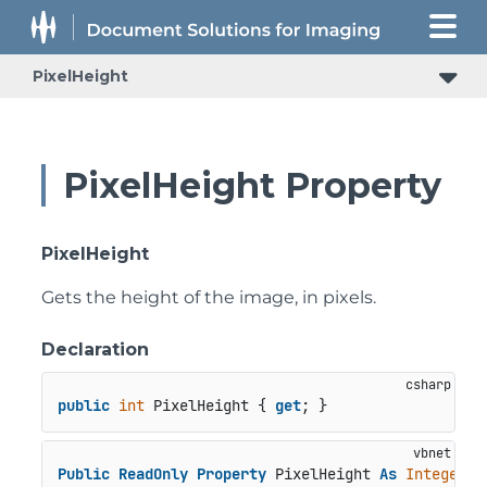
PixelHeight
PixelHeight Property
PixelHeight
Gets the height of the image, in pixels.
Declaration
public
int
 PixelHeight { 
get
; }
Public
ReadOnly
Property
 PixelHeight 
As
Integer