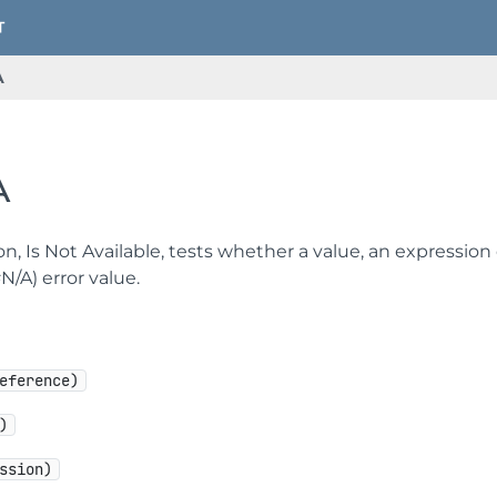
A
A
on, Is Not Available, tests whether a value, an expression
#N/A) error value.
eference)
)
ssion)