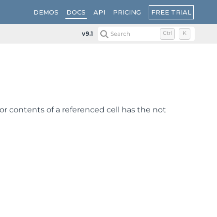
FREE TRIAL
DEMOS
DOCS
API
PRICING
v9.1
Search
Ctrl
K
 or contents of a referenced cell has the not