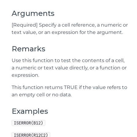
Arguments
[Required] Specify a cell reference, a numeric or
text value, or an expression for the argument.
Remarks
Use this function to test the contents of a cell,
a numeric or text value directly, or a function or
expression.
This function returns TRUE if the value refers to
an empty cell or no data.
Examples
ISERROR(B12)
ISERROR(R12C2)