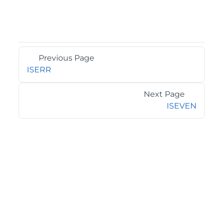
Previous Page
ISERR
Next Page
ISEVEN
©2026 MESCIUS USA, Inc. All rights reserved.
1.800.858.2739
All product and company names herein may be
trademarks of their respective owners.