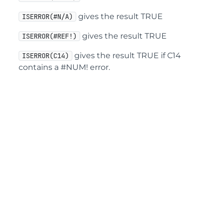
gives the result TRUE
ISERROR(#N/A)
gives the result TRUE
ISERROR(#REF!)
gives the result TRUE if C14
ISERROR(C14)
contains a #NUM! error.