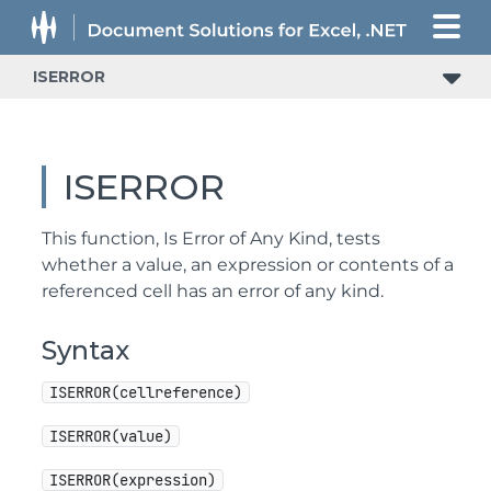
ISERROR
ISERROR
This function, Is Error of Any Kind, tests
whether a value, an expression or contents of a
referenced cell has an error of any kind.
Syntax
ISERROR(cellreference)
ISERROR(value)
ISERROR(expression)