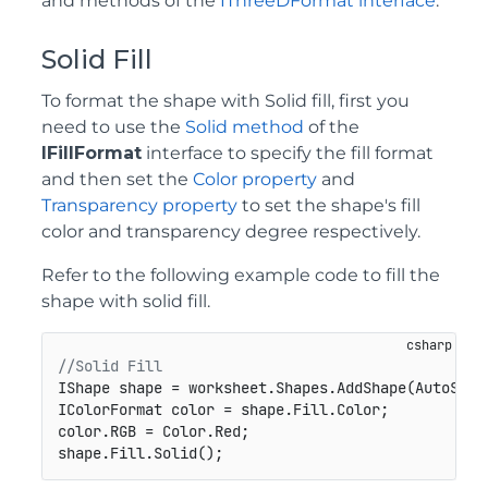
and methods of the
IThreeDFormat interface
.
Solid Fill
To format the shape with Solid fill, first you
need to use the
Solid method
of the
IFillFormat
interface to specify the fill format
and then set the
Color property
and
Transparency property
to set the shape's fill
color and transparency degree respectively.
Refer to the following example code to fill the
shape with solid fill.
//Solid Fill
IShape shape = worksheet.Shapes.AddShape(AutoShap
IColorFormat color = shape.Fill.Color;

color.RGB = Color.Red;

shape.Fill.Solid();