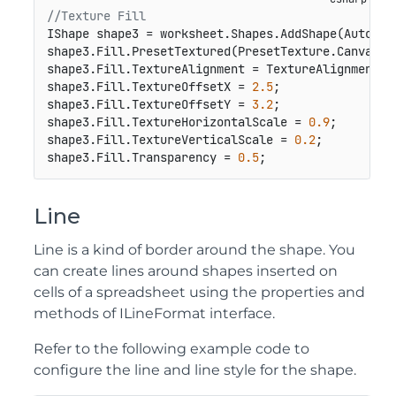
//Texture Fill
IShape shape3 = worksheet.Shapes.AddShape(AutoSha
shape3.Fill.PresetTextured(PresetTexture.Canvas);

shape3.Fill.TextureAlignment = TextureAlignment.Ce
shape3.Fill.TextureOffsetX = 
2.5
;

shape3.Fill.TextureOffsetY = 
3.2
;

shape3.Fill.TextureHorizontalScale = 
0.9
;

shape3.Fill.TextureVerticalScale = 
0.2
;

shape3.Fill.Transparency = 
0.5
;
Line
Line is a kind of border around the shape. You
can create lines around shapes inserted on
cells of a spreadsheet using the properties and
methods of ILineFormat interface.
Refer to the following example code to
configure the line and line style for the shape.