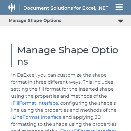
Manage Shape Options
Manage Shape Optio
ns
In DsExcel, you can customize the shape
format in three different ways. This includes
setting the fill format for the inserted shape
using the properties and methods of the
IFillFormat interface
, configuring the shape's
line using the properties and methods of the
ILineFormat interface
and applying 3D
formatting to the shape using the properties