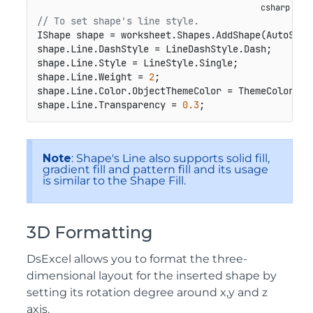
// To set shape's line style.
IShape shape = worksheet.Shapes.AddShape(AutoShap
shape.Line.DashStyle = LineDashStyle.Dash;

shape.Line.Style = LineStyle.Single;

shape.Line.Weight = 
2
;

shape.Line.Color.ObjectThemeColor = ThemeColor.Acc
shape.Line.Transparency = 
0.3
;
Note
: Shape's Line also supports solid fill,
gradient fill and pattern fill and its usage
is similar to the Shape Fill.
3D Formatting
DsExcel allows you to format the three-
dimensional layout for the inserted shape by
setting its rotation degree around x,y and z
axis.