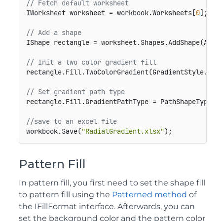
// Fetch default worksheet
IWorksheet worksheet = workbook.Worksheets[
0
];

// Add a shape
IShape rectangle = worksheet.Shapes.AddShape(Auto
// Init a two color gradient fill        
rectangle.Fill.TwoColorGradient(GradientStyle.Fro
// Set gradient path type
rectangle.Fill.GradientPathType = PathShapeType.Ra
//save to an excel file
workbook.Save(
"RadialGradient.xlsx"
);
Pattern Fill
In pattern fill, you first need to set the shape fill
to pattern fill using the
Patterned method
of
the IFillFormat interface. Afterwards, you can
set the background color and the pattern color