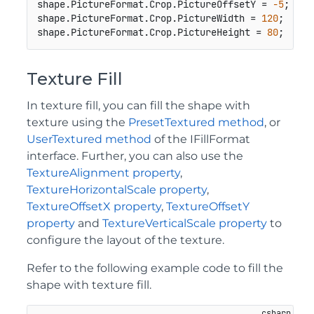
shape.PictureFormat.Crop.PictureOffsetY = 
-5
;

shape.PictureFormat.Crop.PictureWidth = 
120
;

shape.PictureFormat.Crop.PictureHeight = 
80
;
Texture Fill
In texture fill, you can fill the shape with
texture using the
PresetTextured method
, or
UserTextured method
of the IFillFormat
interface. Further, you can also use the
TextureAlignment property
,
TextureHorizontalScale property
,
TextureOffsetX property
,
TextureOffsetY
property
and
TextureVerticalScale property
to
configure the layout of the texture.
Refer to the following example code to fill the
shape with texture fill.