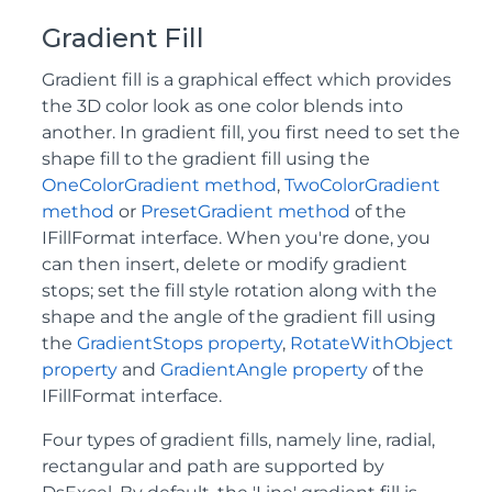
Gradient Fill
Gradient fill is a graphical effect which provides
the 3D color look as one color blends into
another. In gradient fill, you first need to set the
shape fill to the gradient fill using the
OneColorGradient method
,
TwoColorGradient
method
or
PresetGradient method
of the
IFillFormat interface. When you're done, you
can then insert, delete or modify gradient
stops; set the fill style rotation along with the
shape and the angle of the gradient fill using
the
GradientStops property
,
RotateWithObject
property
and
GradientAngle property
of the
IFillFormat interface.
Four types of gradient fills, namely line, radial,
rectangular and path are supported by