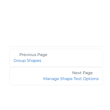
Previous Page
Group Shapes
Next Page
Manage Shape Text Options
©2026 MESCIUS USA, Inc. All rights reserved.