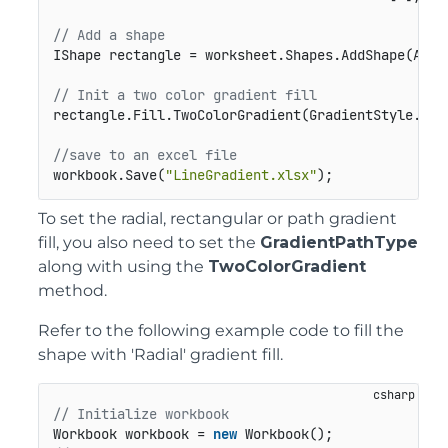
// Add a shape
IShape rectangle = worksheet.Shapes.AddShape(Auto
// Init a two color gradient fill         
rectangle.Fill.TwoColorGradient(GradientStyle.Hor
//save to an excel file
workbook.Save(
"LineGradient.xlsx"
);
To set the radial, rectangular or path gradient
fill, you also need to set the
GradientPathType
along with using the
TwoColorGradient
method.
Refer to the following example code to fill the
shape with 'Radial' gradient fill.
// Initialize workbook
Workbook workbook = 
new