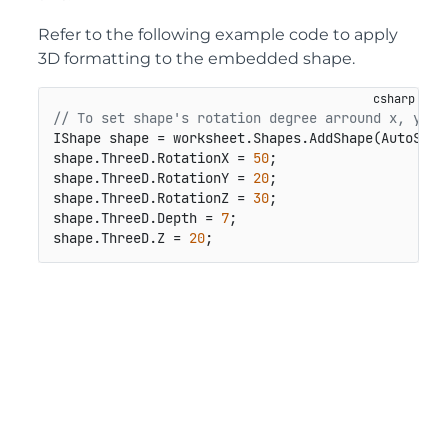
Refer to the following example code to apply
3D formatting to the embedded shape.
// To set shape's rotation degree arround x, y, z
IShape shape = worksheet.Shapes.AddShape(AutoShap
shape.ThreeD.RotationX = 
50
;

shape.ThreeD.RotationY = 
20
;

shape.ThreeD.RotationZ = 
30
;

shape.ThreeD.Depth = 
7
;

shape.ThreeD.Z = 
20
;