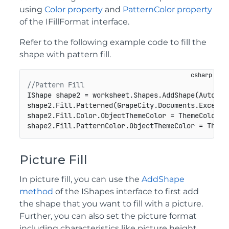
using
Color property
and
PatternColor property
of the IFillFormat interface.
Refer to the following example code to fill the
shape with pattern fill.
//Pattern Fill
IShape shape2 = worksheet.Shapes.AddShape(AutoSha
shape2.Fill.Patterned(GrapeCity.Documents.Excel.Dr
shape2.Fill.Color.ObjectThemeColor = ThemeColor.Ac
shape2.Fill.PatternColor.ObjectThemeColor = Theme
Picture Fill
In picture fill, you can use the
AddShape
method
of the IShapes interface to first add
the shape that you want to fill with a picture.
Further, you can also set the picture format
including characteristics like picture height,