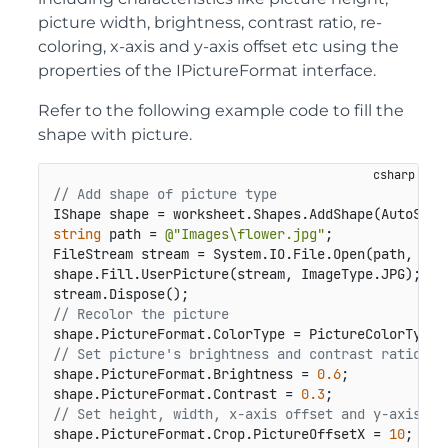
picture width, brightness, contrast ratio, re-
coloring, x-axis and y-axis offset etc using the
properties of the IPictureFormat interface.
Refer to the following example code to fill the
shape with picture.
// Add shape of picture type
IShape shape = worksheet.Shapes.AddShape(AutoShap
string
 path = 
@"Images\flower.jpg"
;

FileStream stream = System.IO.File.Open(path, File
shape.Fill.UserPicture(stream, ImageType.JPG);

// Recolor the picture
// Set picture's brightness and contrast ratio.
shape.PictureFormat.Brightness = 
0.6
;

shape.PictureFormat.Contrast = 
0.3
// Set height, width, x-axis offset and y-axis of
shape.PictureFormat.Crop.PictureOffsetX = 
10
;
