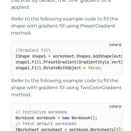
DsExcel. By default, the 'Line' gradient fill is
applied.
Refer to the following example code to fill the
shape with gradient fill using PresetGradient
method.
//Gradient Fill
IShape shape1 = worksheet.Shapes.AddShape(AutoSha
shape1.Fill.PresetGradient(GradientStyle.Vertical
shape1.Fill.RotateWithObject = 
false
;
Refer to the following example code to fill the
shape with gradient fill using TwoColorGradient
method.
// Initialize workbook
Workbook workbook = 
new
// Fetch default worksheet
IWorksheet worksheet = workbook.Worksheets[
0
];
