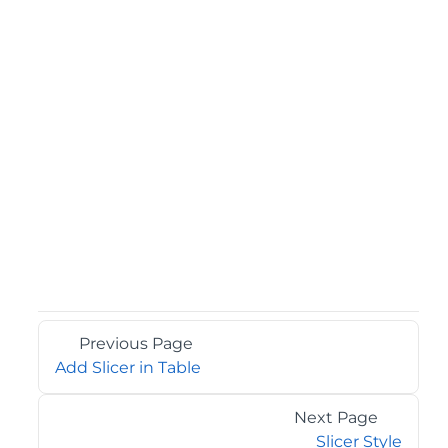
Previous Page
Add Slicer in Table
Next Page
Slicer Style