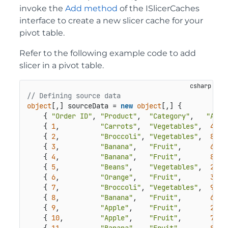
invoke the
Add method
of the ISlicerCaches
interface to create a new slicer cache for your
pivot table.
Refer to the following example code to add
slicer in a pivot table.
// Defining source data
object
[,] sourceData = 
new
object
[,] {

    { 
"Order ID"
, 
"Product"
,  
"Category"
,   
"Amou
    { 
1
,          
"Carrots"
,  
"Vegetables"
,  
4270
    { 
2
,          
"Broccoli"
, 
"Vegetables"
,  
8239
    { 
3
,          
"Banana"
,   
"Fruit"
,       
617
,
    { 
4
,          
"Banana"
,   
"Fruit"
,       
8384
    { 
5
,          
"Beans"
,    
"Vegetables"
,  
2626
    { 
6
,          
"Orange"
,   
"Fruit"
,       
3610
    { 
7
,          
"Broccoli"
, 
"Vegetables"
,  
9062
    { 
8
,          
"Banana"
,   
"Fruit"
,       
6906
    { 
9
,          
"Apple"
,    
"Fruit"
,       
2417
    { 
10
,         
"Apple"
,    
"Fruit"
,       
7431