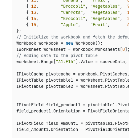
    { 
11
,         
"Banana"
,   
"Fruit"
,       
8250
    { 
12
,         
"Broccoli"
, 
"Vegetables"
,  
7012
    { 
13
,         
"Carrots"
,  
"Vegetables"
,  
1903
    { 
14
,         
"Broccoli"
, 
"Vegetables"
,  
2824
    { 
15
,         
"Apple"
,    
"Fruit"
,       
6946
// Initialize the workbook and fetch the default 
Workbook workbook = 
new
 Workbook();

IWorksheet worksheet = workbook.Worksheets[
0
// Adding data to the pivot table
worksheet.Range[
"A1:F16"
].Value = sourceData;

IPivotCache pivotcache = workbook.PivotCaches.Cre
IPivotTable pivottable1 = worksheet.PivotTables.A
IPivotTable pivottable2 = worksheet.PivotTables.A
IPivotField field_product1 = pivottable1.PivotFie
field_product1.Orientation = PivotFieldOrientation
IPivotField field_Amount1 = pivottable1.PivotFiel
field_Amount1.Orientation = PivotFieldOrientation.