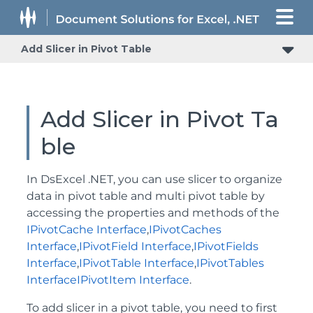
Add Slicer in Pivot Table
Add Slicer in Pivot Ta
ble
In DsExcel .NET, you can use slicer to organize
data in pivot table and multi pivot table by
accessing the properties and methods of the
IPivotCache Interface
,
IPivotCaches
Interface
,
IPivotField Interface
,
IPivotFields
Interface
,
IPivotTable Interface
,
IPivotTables
Interface
IPivotItem Interface
.
To add slicer in a pivot table, you need to first