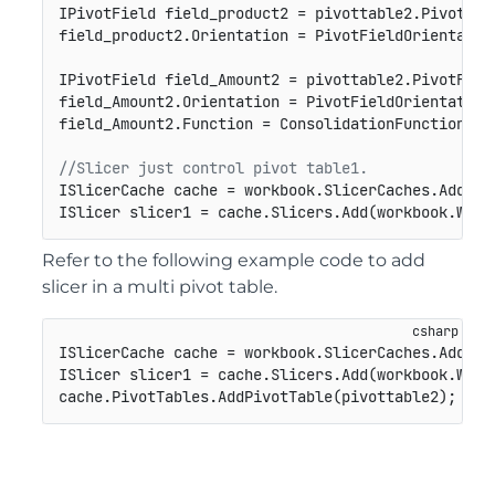
IPivotField field_product2 = pivottable2.PivotFie
field_product2.Orientation = PivotFieldOrientation
IPivotField field_Amount2 = pivottable2.PivotFiel
field_Amount2.Orientation = PivotFieldOrientation.
field_Amount2.Function = ConsolidationFunction.Cou
//Slicer just control pivot table1.
ISlicerCache cache = workbook.SlicerCaches.Add(pi
ISlicer slicer1 = cache.Slicers.Add(workbook.Work
Refer to the following example code to add
slicer in a multi pivot table.
ISlicerCache cache = workbook.SlicerCaches.Add(pi
ISlicer slicer1 = cache.Slicers.Add(workbook.Work
cache.PivotTables.AddPivotTable(pivottable2);