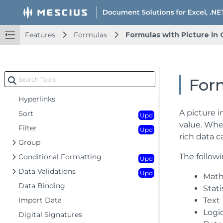
Key Features
Getting Started
Upd
Features
Formulas
Formulas with Picture in 
Features
Upd
Worksheet
Upd
Workbook
Form
Comments
Hyperlinks
A picture i
Sort
Upd
value. When
Filter
Upd
rich data 
Group
The followi
Conditional Formatting
Upd
Data Validations
Upd
Math
Data Binding
Stati
Import Data
Text
Logi
Digital Signatures