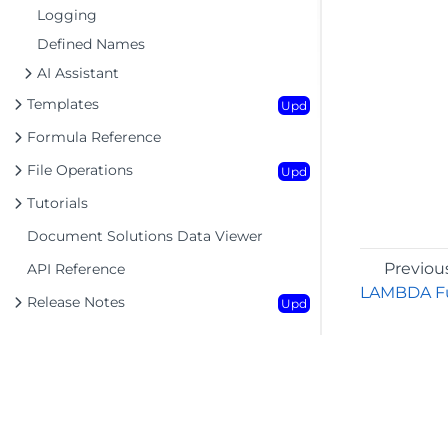
Logging
Defined Names
AI Assistant
Templates
Upd
Formula Reference
File Operations
Upd
Tutorials
Document Solutions Data Viewer
Previou
API Reference
LAMBDA Fu
Release Notes
Upd