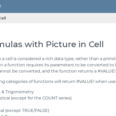
Cell
ulas with Picture in Cell
n a cell is considered a rich data type, rather than a primi
 a function requires its parameters to be converted to Nu
cannot be converted, and the function returns a #VALUE! 
ng categories of functions will return #VALUE! when used 
 & Trigonometry
stical (except for the COUNT series)
cal (except TRUE/FALSE)