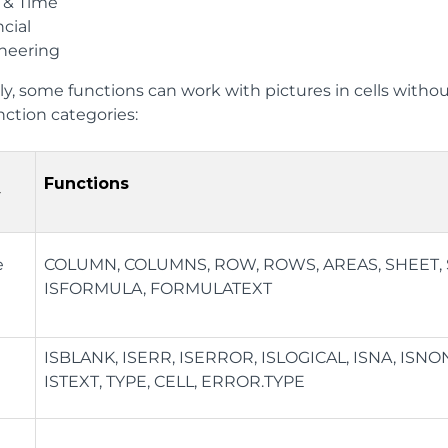
 & Time
cial
neering
ly, some functions can work with pictures in cells withou
unction categories:
Functions
y
e
COLUMN, COLUMNS, ROW, ROWS, AREAS, SHEET, S
ISFORMULA, FORMULATEXT
ISBLANK, ISERR, ISERROR, ISLOGICAL, ISNA, ISN
ISTEXT, TYPE, CELL, ERROR.TYPE