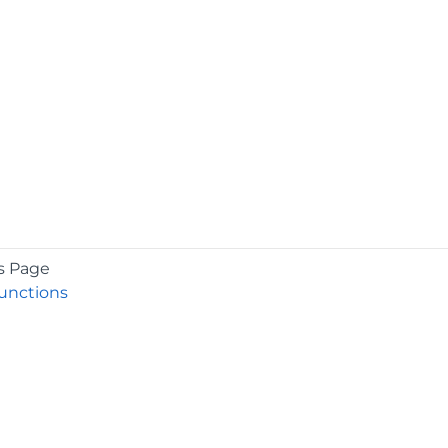
s Page
nctions
COMPANY