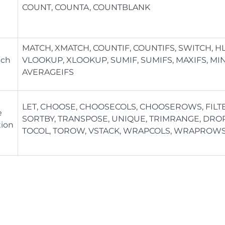
COUNT, COUNTA, COUNTBLANK
MATCH, XMATCH, COUNTIF, COUNTIFS, SWITCH, 
tch
VLOOKUP, XLOOKUP, SUMIF, SUMIFS, MAXIFS, MIN
AVERAGEIFS
LET, CHOOSE, CHOOSECOLS, CHOOSEROWS, FILTER
e
SORTBY, TRANSPOSE, UNIQUE, TRIMRANGE, DROP,
tion
TOCOL, TOROW, VSTACK, WRAPCOLS, WRAPROW