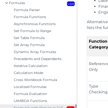
Date
Formulas
Upd
Finan
Formula Parser
Engi
Formula Functions
Alternative
Asynchronous Functions
lists the f
Set Formula to Range
Set Table Formula
Function
Set Array Formula
Categor
Dynamic Array Formulas
Precedents and Dependents
Referenc
Iterative Calculation
Only
Calculation Mode
Cross Workbook Formula
Type
Localized Formulas
Checking
Formula Evaluation
LAMBDA Functions
Formulas with Picture in Cell