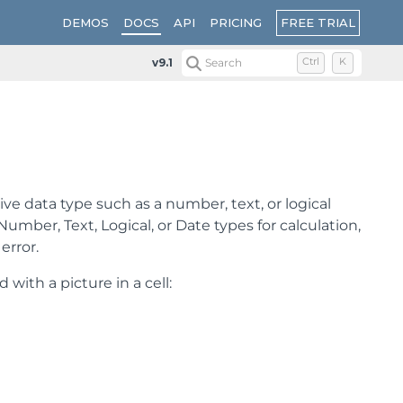
FREE TRIAL
DEMOS
DOCS
API
PRICING
v9.1
Search
Ctrl
K
tive data type such as a number, text, or logical
mber, Text, Logical, or Date types for calculation,
error.
with a picture in a cell: