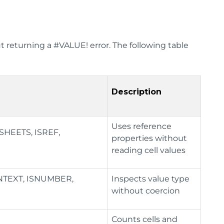
t returning a #VALUE! error. The following table
Description
Uses reference
HEETS, ISREF,
properties without
reading cell values
ONTEXT, ISNUMBER,
Inspects value type
without coercion
Counts cells and