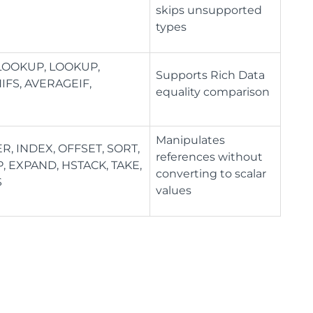
skips unsupported
types
HLOOKUP, LOOKUP,
Supports Rich Data
IFS, AVERAGEIF,
equality comparison
Manipulates
, INDEX, OFFSET, SORT,
references without
 EXPAND, HSTACK, TAKE,
converting to scalar
S
values