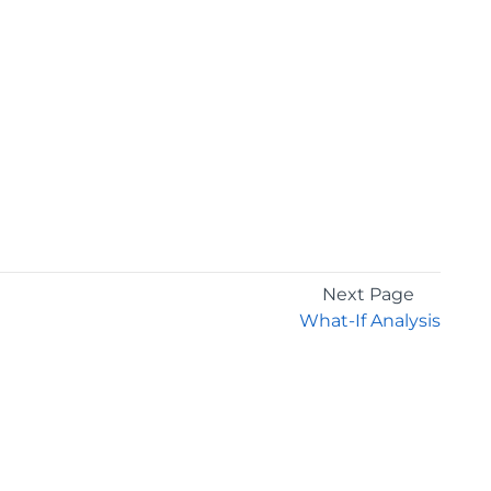
Next Page
What-If Analysis
GET THE LATEST NEWS