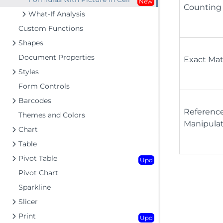
New
Counting
What-If Analysis
Custom Functions
Shapes
Document Properties
Exact Ma
Styles
Form Controls
Barcodes
Referenc
Themes and Colors
Manipula
Chart
Table
Pivot Table
Upd
Pivot Chart
Sparkline
Slicer
Print
Upd