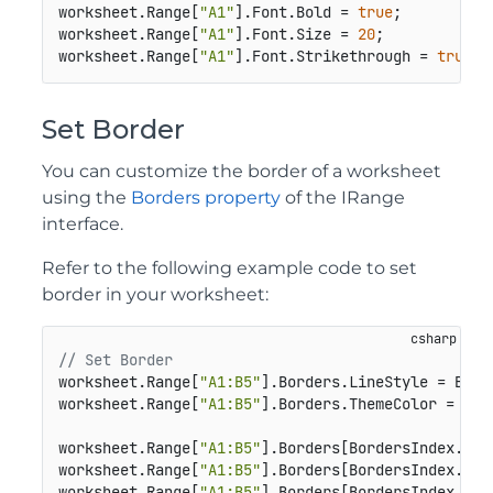
worksheet.Range[
"A1"
].Font.Bold = 
true
;

worksheet.Range[
"A1"
].Font.Size = 
20
;

worksheet.Range[
"A1"
].Font.Strikethrough = 
true
;
Set Border
You can customize the border of a worksheet
using the
Borders property
of the IRange
interface.
Refer to the following example code to set
border in your worksheet:
// Set Border
worksheet.Range[
"A1:B5"
].Borders.LineStyle = Borde
worksheet.Range[
"A1:B5"
].Borders.ThemeColor = Them
worksheet.Range[
"A1:B5"
].Borders[BordersIndex.Edg
worksheet.Range[
"A1:B5"
].Borders[BordersIndex.Edg
worksheet.Range[
"A1:B5"
].Borders[BordersIndex.Dia