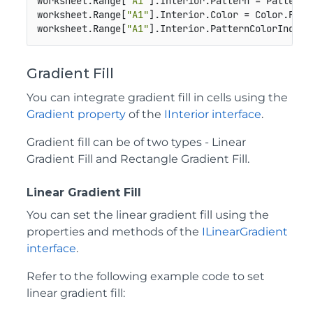
worksheet.Range[
"A1"
].Interior.Pattern = Pattern.L
worksheet.Range[
"A1"
].Interior.Color = Color.From
worksheet.Range[
"A1"
].Interior.PatternColorIndex 
Gradient Fill
You can integrate gradient fill in cells using the
Gradient property
of the
IInterior interface
.
Gradient fill can be of two types - Linear
Gradient Fill and Rectangle Gradient Fill.
Linear Gradient Fill
You can set the linear gradient fill using the
properties and methods of the
ILinearGradient
interface
.
Refer to the following example code to set
linear gradient fill: