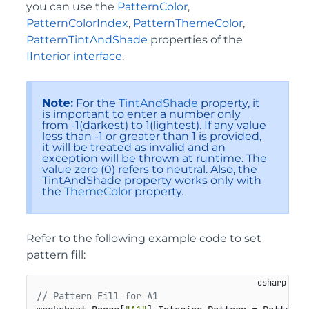
you can use the
PatternColor
,
PatternColorIndex
,
PatternThemeColor
,
PatternTintAndShade
properties of the
IInterior interface
.
Note:
For the
TintAndShade
property, it
is important to enter a number only
from -1(darkest) to 1(lightest). If any value
less than -1 or greater than 1 is provided,
it will be treated as invalid and an
exception will be thrown at runtime. The
value zero (0) refers to neutral. Also, the
TintAndShade property works only with
the
ThemeColor
property.
Refer to the following example code to set
pattern fill:
// Pattern Fill for A1