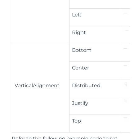
Left
Right
Bottom
Center
VerticalAlignment
Distributed
Justify
Top
Refer to the following example code to set