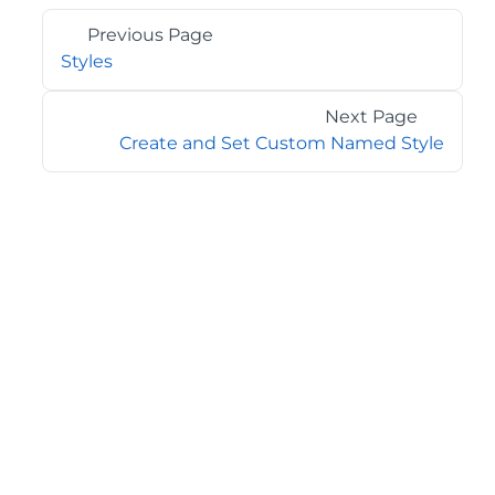
Previous Page
Styles
Next Page
Create and Set Custom Named Style
©2026 MESCIUS USA, Inc. All rights reserved.
1.800.858.2739
All product and company names herein may be
trademarks of their respective owners.
COMPANY
About
Contact
Media Center
Privacy
Terms
EULA
GET THE LATEST NEWS