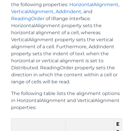
the following properties:
HorizontalAlignment
,
VerticalAlignment
,
AddIndent
, and
ReadingOrder
of IRange interface.
HorizontalAlignment property sets the
horizontal alignment of a cell, whereas
VerticalAlignment property sets the vertical
alignment of a cell. Furthermore, AddIndent
property sets the indent of text when the
horizontal or vertical alignment is set to
Distributed. ReadingOrder property sets the
direction in which the content within a cell or
range of cells will be read.
The following table lists the alignment options
in HorizontalAlignment and VerticalAlignment
properties:
E