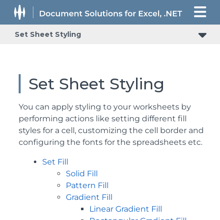
Set Sheet Styling
Set Sheet Styling
You can apply styling to your worksheets by
performing actions like setting different fill
styles for a cell, customizing the cell border and
configuring the fonts for the spreadsheets etc.
Set Fill
Solid Fill
Pattern Fill
Gradient Fill
Linear Gradient Fill