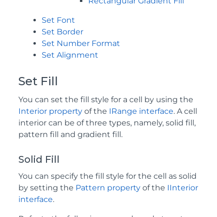
Rectangular Gradient Fill
Set Font
Set Border
Set Number Format
Set Alignment
Set Fill
You can set the fill style for a cell by using the
Interior property
of the
IRange interface
. A cell
interior can be of three types, namely, solid fill,
pattern fill and gradient fill.
Solid Fill
You can specify the fill style for the cell as solid
by setting the
Pattern property
of the
IInterior
interface
.