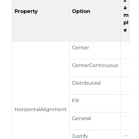
x
a
Property
Option
m
pl
e
Center
CenterContinuous
Distributed
Fill
HorizontalAlignment
General
Justify