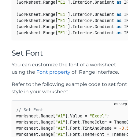
(worksheet.Range[
"E1"
].Interior.Gradient 
as
 IRect
(worksheet.Range[
"E1"
].Interior.Gradient 
as
 IRect
(worksheet.Range[
"E1"
].Interior.Gradient 
as
 IRect
(worksheet.Range[
"E1"
].Interior.Gradient 
as
 IRect
(worksheet.Range[
"E1"
].Interior.Gradient 
as
 IRect
Set Font
You can customize the font of a worksheet
using the
Font property
of IRange interface.
Refer to the following example code to set font
style in your worksheet:
// Set Font
worksheet.Range[
"A1"
].Value = 
"Excel"
;

worksheet.Range[
"A1"
].Font.ThemeColor = ThemeColor
worksheet.Range[
"A1"
].Font.TintAndShade = 
-0.5
;

worksheet.Range[
"A1"
].Font.ThemeFont = ThemeFont.M