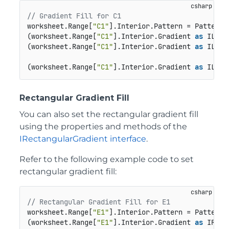
// Gradient Fill for C1
worksheet.Range[
"C1"
].Interior.Pattern = Pattern.L
(worksheet.Range[
"C1"
].Interior.Gradient 
as
 ILine
(worksheet.Range[
"C1"
].Interior.Gradient 
as
 ILine
(worksheet.Range[
"C1"
].Interior.Gradient 
as
 ILine
Rectangular Gradient Fill
You can also set the rectangular gradient fill
using the properties and methods of the
IRectangularGradient interface
.
Refer to the following example code to set
rectangular gradient fill:
// Rectangular Gradient Fill for E1
worksheet.Range[
"E1"
].Interior.Pattern = Pattern.R
(worksheet.Range[
"E1"
].Interior.Gradient 
as
 IRect