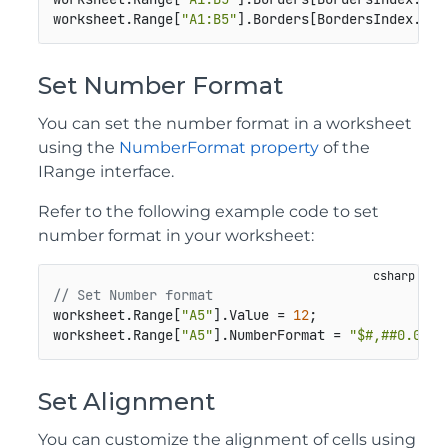
worksheet.Range[
"A1:B5"
].Borders[BordersIndex.Dia
Set Number Format
You can set the number format in a worksheet
using the
NumberFormat property
of the
IRange interface.
Refer to the following example code to set
number format in your worksheet:
// Set Number format
worksheet.Range[
"A5"
].Value = 
12
;

worksheet.Range[
"A5"
].NumberFormat = 
"$#,##0.00"
;
Set Alignment
You can customize the alignment of cells using