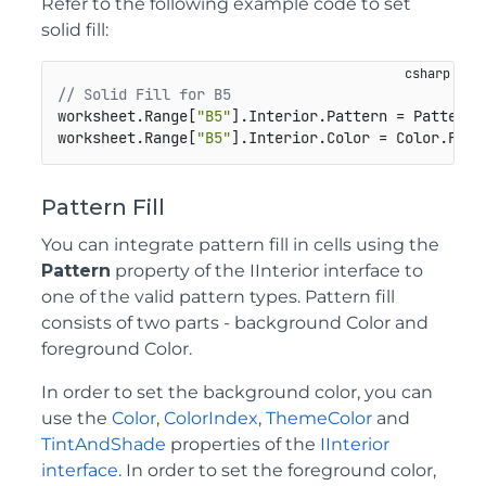
Refer to the following example code to set
solid fill:
// Solid Fill for B5
worksheet.Range[
"B5"
].Interior.Pattern = Pattern.S
worksheet.Range[
"B5"
].Interior.Color = Color.From
Pattern Fill
You can integrate pattern fill in cells using the
Pattern
property of the IInterior interface to
one of the valid pattern types. Pattern fill
consists of two parts - background Color and
foreground Color.
In order to set the background color, you can
use the
Color
,
ColorIndex
,
ThemeColor
and
TintAndShade
properties of the
IInterior
interface
. In order to set the foreground color,