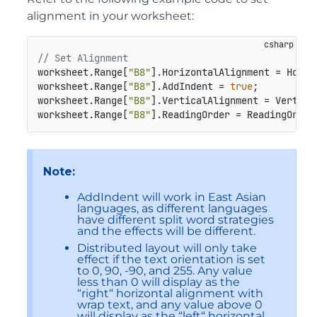
alignment in your worksheet:
// Set Alignment
worksheet.Range[
"B8"
].HorizontalAlignment = Horiz
worksheet.Range[
"B8"
].AddIndent = 
true
;

worksheet.Range[
"B8"
].VerticalAlignment = Vertical
worksheet.Range[
"B8"
].ReadingOrder = ReadingOrder
Note:
AddIndent will work in East Asian
languages, as different languages
have different split word strategies
and the effects will be different.
Distributed layout will only take
effect if the text orientation is set
to 0, 90, -90, and 255. Any value
less than 0 will display as the
“right“ horizontal alignment with
wrap text, and any value above 0
will display as the “left“ horizontal