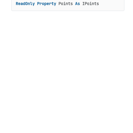
ReadOnly
Property
 Points 
As
 IPoints