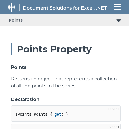
Points
Points Property
Points
Returns an object that represents a collection
of all the points in the series.
Declaration
IPoints Points { 
get
; }