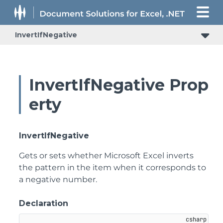
InvertIfNegative
InvertIfNegative Prop
erty
InvertIfNegative
Gets or sets whether Microsoft Excel inverts
the pattern in the item when it corresponds to
a negative number.
Declaration