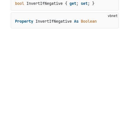
bool
 InvertIfNegative { 
get
; 
set
; }
Property
 InvertIfNegative 
As
Boolean