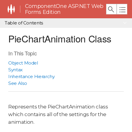
ComponentOne ASP.NET Web
Forms Edition
Table of Contents
PieChartAnimation Class
In This Topic
Object Model
Syntax
Inheritance Hierarchy
See Also
Represents the PieChartAnimation class
which contains all of the settings for the
animation.