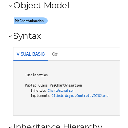
Object Model
Syntax
VISUAL BASIC
C#
'Declaration

Public Class PieChartAnimation 

   Inherits 
ChartAnimation
   Implements 
C1.Web.Wijmo.Controls.IC1Cloneable
, 
C1.W
Inheritance Hierarchy