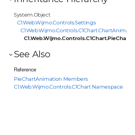
System.Object
C1.Web.Wijmo.Controls.Settings
C1.Web.Wijmo.Controls.C1Chart.ChartAnimati
C1.Web.Wijmo.Controls.C1Chart.PieChart
See Also
Reference
PieChartAnimation Members
C1.Web.Wijmo.Controls.C1Chart Namespace