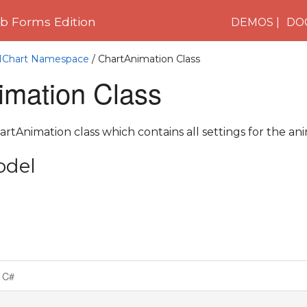
 Forms Edition
DEMOS
DO
C1Chart Namespace
/ ChartAnimation Class
imation Class
rtAnimation class which contains all settings for the ani
odel
C#