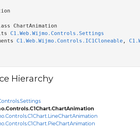
ion

ass ChartAnimation 

its 
C1.Web.Wijmo.Controls.Settings
ments 
C1.Web.Wijmo.Controls.IC1Cloneable
, 
C1.
ce Hierarchy
ontrols.Settings
o.Controls.C1Chart.ChartAnimation
o.Controls.C1Chart.LineChartAnimation
o.Controls.C1Chart.PieChartAnimation