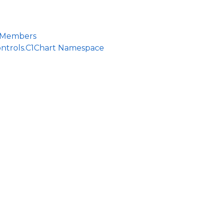
 Members
ontrols.C1Chart Namespace