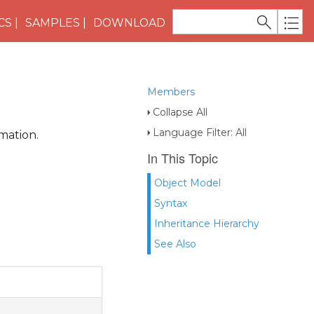
CS
SAMPLES
DOWNLOAD
Members
Collapse All
Language Filter: All
mation.
In This Topic
Object Model
Syntax
Inheritance Hierarchy
See Also