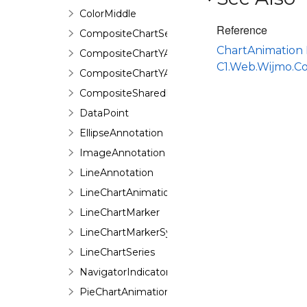
ColorMiddle
Reference
CompositeChartSeries
ChartAnimation
CompositeChartYAxis
C1.Web.Wijmo.C
CompositeChartYAxisHeight
CompositeSharedPieSeries
DataPoint
EllipseAnnotation
ImageAnnotation
LineAnnotation
LineChartAnimation
LineChartMarker
LineChartMarkerSymbol
LineChartSeries
NavigatorIndicator
PieChartAnimation