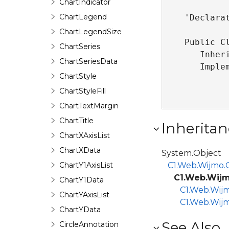
ChartIndicator
ChartLegend
'Declarat
ChartLegendSize
Public Cl
ChartSeries
   Inher
ChartSeriesData
   Imple
ChartStyle
ChartStyleFill
ChartTextMargin
ChartTitle
Inheritan
ChartXAxisList
ChartXData
System.Object
ChartY1AxisList
C1.Web.Wijmo.C
C1.Web.Wijm
ChartY1Data
C1.Web.Wijm
ChartYAxisList
C1.Web.Wijm
ChartYData
See Also
CircleAnnotation