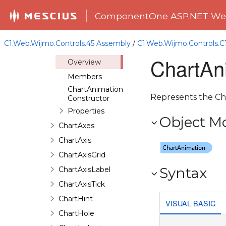
CandlestickChartSeries
ComponentOne ASP.NET Web
CandlestickChartSeriesData
CandlestickChartStyle
C1.Web.Wijmo.Controls.45 Assembly
/
C1.Web.Wijmo.Controls.
ChartAnimation
ChartAn
Overview
Members
ChartAnimation
Represents the Cha
Constructor
Properties
Object M
ChartAxes
ChartAxis
ChartAxisGrid
Syntax
ChartAxisLabel
ChartAxisTick
ChartHint
VISUAL BASIC
ChartHole