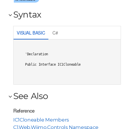
Syntax
VISUAL BASIC
C#
'Declaration

Public Interface IC1Cloneable 
See Also
Reference
IC1Cloneable Members
C1.Web.Wijmo.Controls Namespace