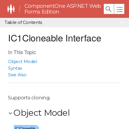
ComponentOne ASP.NET Web
Forms Edition
Table of Contents
IC1Cloneable Interface
In This Topic
Object Model
Syntax
See Also
Supports cloning.
Object Model