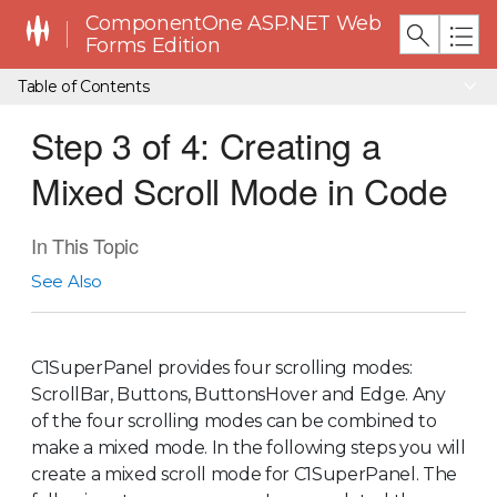
ComponentOne ASP.NET Web
Forms Edition
Table of Contents
Step 3 of 4: Creating a
Mixed Scroll Mode in Code
In This Topic
See Also
C1SuperPanel provides four scrolling modes:
ScrollBar, Buttons, ButtonsHover and Edge. Any
of the four scrolling modes can be combined to
make a mixed mode. In the following steps you will
create a mixed scroll mode for C1SuperPanel. The