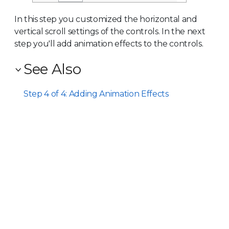
In this step you customized the horizontal and
vertical scroll settings of the controls. In the next
step you'll add animation effects to the controls.
See Also
Step 4 of 4: Adding Animation Effects