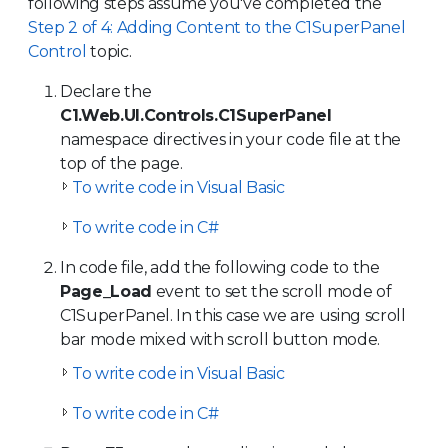
following steps assume you've completed the
Step 2 of 4: Adding Content to the C1SuperPanel
Control
topic.
Declare the
C1.Web.UI.Controls.C1SuperPanel
namespace directives in your code file at the
top of the page.
To write code in Visual Basic
To write code in C#
In code file, add the following code to the
Page_Load
event to set the scroll mode of
C1SuperPanel. In this case we are using scroll
bar mode mixed with scroll button mode.
To write code in Visual Basic
To write code in C#