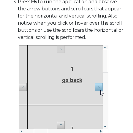
Press
F5
to run the application and observe
the arrow buttons and scrollbars that appear
for the horizontal and vertical scrolling. Also
notice when you click or hover over the scroll
buttons or use the scrollbars the horizontal or
vertical scrolling is performed.