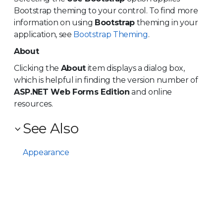
Bootstrap theming to your control. To find more
information on using
Bootstrap
theming in your
application, see
Bootstrap Theming
.
About
Clicking the
About
item displays a dialog box,
which is helpful in finding the version number of
ASP.NET Web Forms Edition
and online
resources.
See Also
Appearance