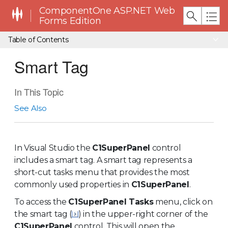
ComponentOne ASP.NET Web
Forms Edition
Table of Contents
Smart Tag
In This Topic
See Also
In Visual Studio the
C1SuperPanel
control
includes a smart tag. A smart tag represents a
short-cut tasks menu that provides the most
commonly used properties in
C1SuperPanel
.
To access the
C1SuperPanel Tasks
menu, click on
the smart tag (
) in the upper-right corner of the
C1SuperPanel
control. This will open the