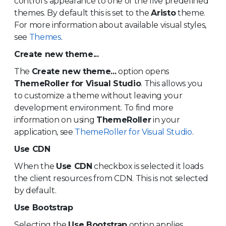
control's appearance to one of the five predefined
themes. By default this is set to the
Aristo
theme.
For more information about available visual styles,
see
Themes
.
Create new theme...
The
Create new theme...
option opens
ThemeRoller for Visual Studio
. This allows you
to customize a theme without leaving your
development environment. To find more
information on using
ThemeRoller
in your
application, see
ThemeRoller for Visual Studio
.
Use CDN
When the
Use CDN
checkbox is selected it loads
the client resources from CDN. This is not selected
by default.
Use Bootstrap
Selecting the
Use Bootstrap
option applies