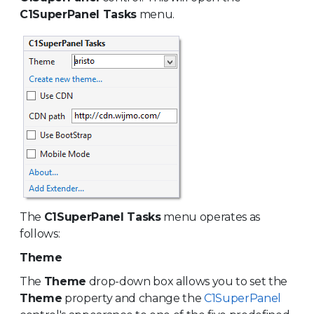
C1SuperPanel Tasks
menu.
The
C1SuperPanel Tasks
menu operates as
follows:
Theme
The
Theme
drop-down box allows you to set the
Theme
property and change the
C1SuperPanel