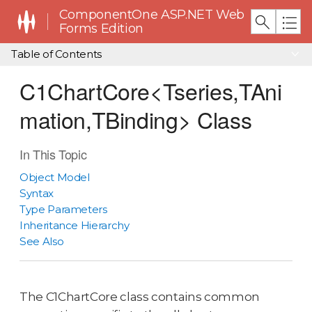
ComponentOne ASP.NET Web
Forms Edition
Table of Contents
C1ChartCore<Tseries,TAni
mation,TBinding> Class
In This Topic
Object Model
Syntax
Type Parameters
Inheritance Hierarchy
See Also
The C1ChartCore class contains common