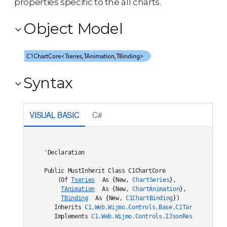
properties specific to the all charts.
Object Model
Syntax
VISUAL BASIC
C#
'Declaration

Public MustInherit Class C1ChartCore

    (Of 
Tseries
 As {New, 
ChartSeries
},

TAnimation
 As {New, 
ChartAnimation
},

TBinding
 As {New, 
C1ChartBinding
}) 

   Inherits 
C1.Web.Wijmo.Controls.Base.C1TargetDataBou
   Implements 
C1.Web.Wijmo.Controls.IJsonRestore
, 
C1.W