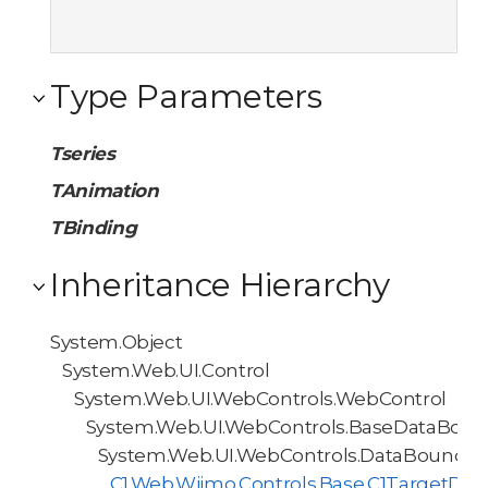
Type Parameters
Tseries
TAnimation
TBinding
Inheritance Hierarchy
System.Object
System.Web.UI.Control
System.Web.UI.WebControls.WebControl
System.Web.UI.WebControls.BaseDataBoun
System.Web.UI.WebControls.DataBoundCo
C1.Web.Wijmo.Controls.Base.C1TargetDa