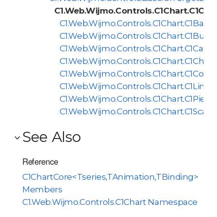
C1.Web.Wijmo.Controls.C1Chart.C1Cha
C1.Web.Wijmo.Controls.C1Chart.C1BarCh
C1.Web.Wijmo.Controls.C1Chart.C1Bubb
C1.Web.Wijmo.Controls.C1Chart.C1Candl
C1.Web.Wijmo.Controls.C1Chart.C1Chart
C1.Web.Wijmo.Controls.C1Chart.C1Comp
C1.Web.Wijmo.Controls.C1Chart.C1LineC
C1.Web.Wijmo.Controls.C1Chart.C1PieCh
C1.Web.Wijmo.Controls.C1Chart.C1Scatt
See Also
Reference
C1ChartCore<Tseries,TAnimation,TBinding>
Members
C1.Web.Wijmo.Controls.C1Chart Namespace