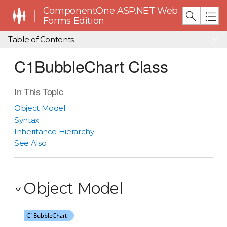
ComponentOne ASP.NET Web
Forms Edition
Table of Contents
C1BubbleChart Class
In This Topic
Object Model
Syntax
Inheritance Hierarchy
See Also
Object Model