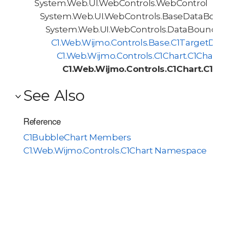
System.Web.UI.WebControls.WebControl
System.Web.UI.WebControls.BaseDataBoun
System.Web.UI.WebControls.DataBoundCo
C1.Web.Wijmo.Controls.Base.C1TargetDa
C1.Web.Wijmo.Controls.C1Chart.C1Chart
C1.Web.Wijmo.Controls.C1Chart.C1Bu
See Also
Reference
C1BubbleChart Members
C1.Web.Wijmo.Controls.C1Chart Namespace