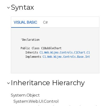
Syntax
VISUAL BASIC
C#
'Declaration

Public Class C1BubbleChart 

   Inherits 
C1.Web.Wijmo.Controls.C1Chart.C1ChartCore(
   Implements 
C1.Web.Wijmo.Controls.Base.Interfaces.IC
Inheritance Hierarchy
System.Object
System.Web.UI.Control