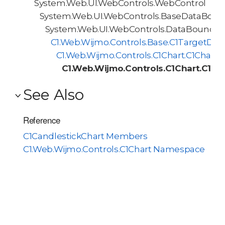
System.Web.UI.WebControls.WebControl
System.Web.UI.WebControls.BaseDataBoun
System.Web.UI.WebControls.DataBoundCo
C1.Web.Wijmo.Controls.Base.C1TargetDa
C1.Web.Wijmo.Controls.C1Chart.C1Chart
C1.Web.Wijmo.Controls.C1Chart.C1Ca
See Also
Reference
C1CandlestickChart Members
C1.Web.Wijmo.Controls.C1Chart Namespace