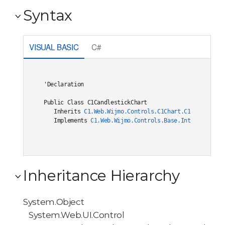
Syntax
VISUAL BASIC
C#
'Declaration

Public Class C1CandlestickChart 

   Inherits 
C1.Web.Wijmo.Controls.C1Chart.C1ChartCore(
   Implements 
C1.Web.Wijmo.Controls.Base.Interfaces.IC
Inheritance Hierarchy
System.Object
System.Web.UI.Control