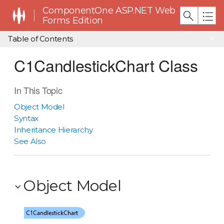
ComponentOne ASP.NET Web
Forms Edition
Table of Contents
C1CandlestickChart Class
In This Topic
Object Model
Syntax
Inheritance Hierarchy
See Also
Object Model