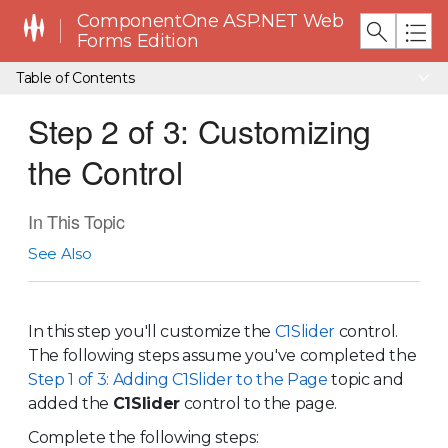
ComponentOne ASP.NET Web
Forms Edition
Table of Contents
Step 2 of 3: Customizing
the Control
In This Topic
See Also
In this step you'll customize the
C1Slider
control.
The following steps assume you've completed the
Step 1 of 3: Adding C1Slider to the Page
topic and
added the
C1Slider
control to the page.
Complete the following steps: