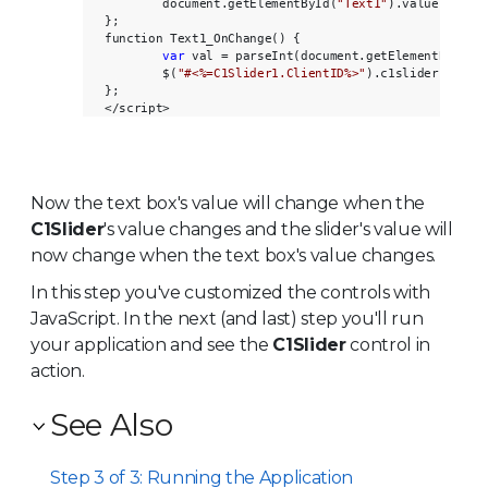
        document.getElementById(
"Text1"
).value = $(
"
};       

function Text1_OnChange() {

var
 val = parseInt(document.getElementById(
"
        $(
"#<%=C1Slider1.ClientID%>"
).c1slider(
"valu
};       

Now the text box's value will change when the
C1Slider
's value changes and the slider's value will
now change when the text box's value changes.
In this step you've customized the controls with
JavaScript. In the next (and last) step you'll run
your application and see the
C1Slider
control in
action.
See Also
Step 3 of 3: Running the Application