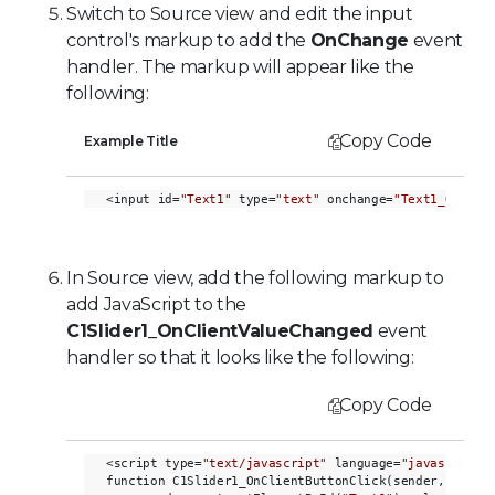
Switch to Source view and edit the input
control's markup to add the
OnChange
event
handler. The markup will appear like the
following:
Copy Code
Example Title
<input id=
"Text1"
 type=
"text"
 onchange=
"Text1_OnChan
In Source view, add the following markup to
add JavaScript to the
C1Slider1_OnClientValueChanged
event
handler so that it looks like the following:
Copy Code
<script type=
"text/javascript"
 language=
"javascript"
>
function C1Slider1_OnClientButtonClick(sender, eventa