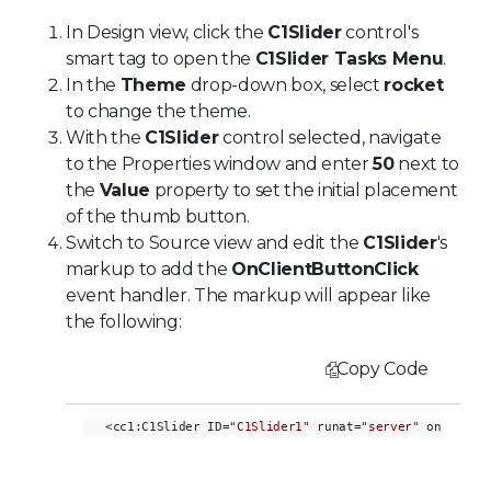
In Design view, click the
C1Slider
control's
smart tag to open the
C1Slider Tasks Menu
.
In the
Theme
drop-down box, select
rocket
to change the theme.
With the
C1Slider
control selected, navigate
to the Properties window and enter
50
next to
the
Value
property to set the initial placement
of the thumb button.
Switch to Source view and edit the
C1Slider
's
markup to add the
OnClientButtonClick
event handler. The markup will appear like
the following:
Copy Code
<cc1:C1Slider ID=
"C1Slider1"
 runat=
"server"
 onclient