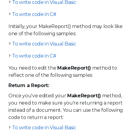
To write code in Visual Basic
To write code in C#
Initially, your MakeReport() method may look like
one of the following samples:
To write code in Visual Basic
To write code in C#
You need to edit the
MakeReport()
method to
reflect one of the following samples:
Return a Report:
Once you've edited your
MakeReport()
method,
you need to make sure you're returning a report
instead of a document. You can use the following
code to return a report:
To write code in Visual Basic