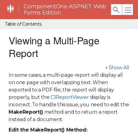
ComponentOne ASP.NET Web
Forms Edition
Table of Contents
Viewing a Multi-Page
Report
Show All
In some cases, a multi-page report will display all
on one page with overlapping text. When
exported to a PDF file, the report will display
properly, but the
C1ReportViewer
display is
incorrect. To handle this issue, you need to edit the
MakeReport()
method and to return a report
instead of a document.
Edit the MakeReport() Method: