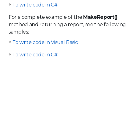
To write code in C#
For a complete example of the
MakeReport()
method and returning a report, see the following
samples:
To write code in Visual Basic
To write code in C#