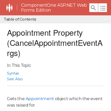
ComponentOne ASP.NET Web
Forms Edition
Table of Contents
Appointment Property
(CancelAppointmentEventA
rgs)
In This Topic
Syntax
See Also
Gets the
Appointment
object which the event
was raised for.