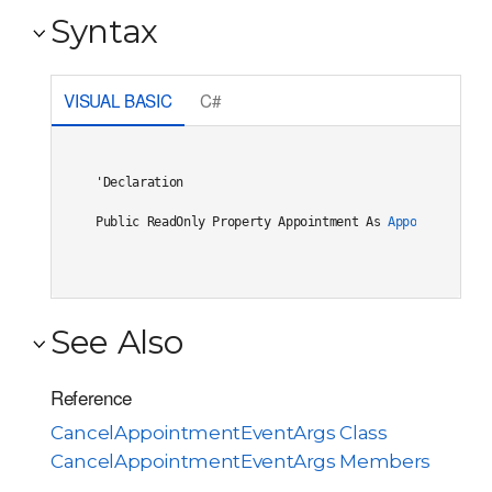
Syntax
VISUAL BASIC
C#
'Declaration

Public ReadOnly Property Appointment As 
Appointment
See Also
Reference
CancelAppointmentEventArgs Class
CancelAppointmentEventArgs Members