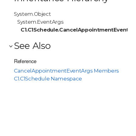
System.Object
System.EventArgs
C1.C1Schedule.CancelAppointmentEventAr
See Also
Reference
CancelAppointmentEventArgs Members
C1.C1Schedule Namespace