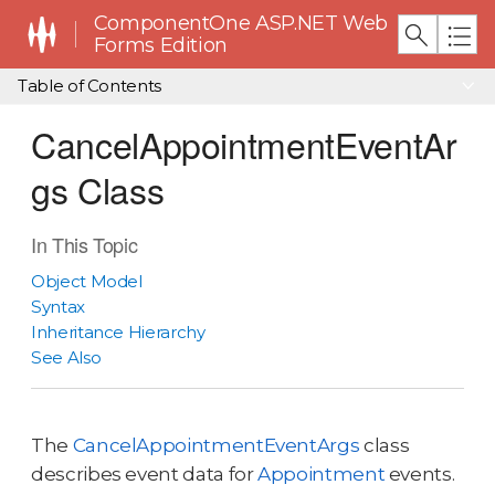
ComponentOne ASP.NET Web
Forms Edition
Table of Contents
CancelAppointmentEventAr
gs Class
In This Topic
Object Model
Syntax
Inheritance Hierarchy
See Also
The
CancelAppointmentEventArgs
class
describes event data for
Appointment
events.