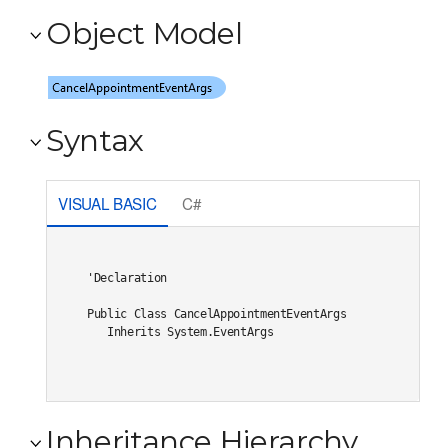
Object Model
Syntax
VISUAL BASIC
C#
'Declaration

Public Class CancelAppointmentEventArgs 

   Inherits System.EventArgs
Inheritance Hierarchy