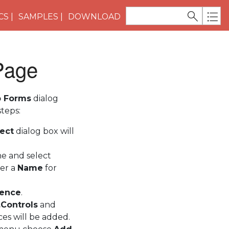
CS
SAMPLES
DOWNLOAD
 Page
b Forms
dialog
teps:
ect
dialog box will
e and select
ter a
Name
for
rence
.
Controls
and
ces will be added.