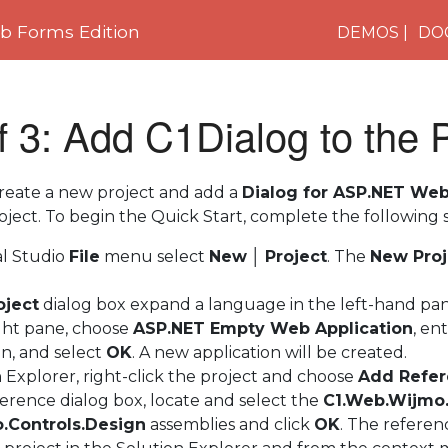
 Forms Edition
DEMOS
DO
f 3: Add C1Dialog to the
 create a new project and add a
Dialog for ASP.NET We
ject. To begin the Quick Start, complete the following s
al Studio
File
menu select
New
│
Project
. The
New Proj
oject
dialog box expand a language in the left-hand pan
right pane, choose
ASP.NET Empty Web Application
, en
on, and select
OK
. A new application will be created.
n Explorer, right-click the project and choose
Add Refe
erence dialog box, locate and select the
C1.Web.Wijmo.
.Controls.Design
assemblies and click
OK
. The referen