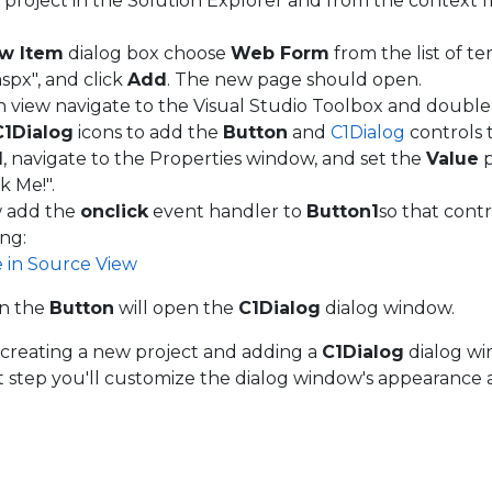
e project in the Solution Explorer and from the contex
w Item
dialog box choose
Web Form
from the list of t
spx", and click
Add
. The new page should open.
n view navigate to the Visual Studio Toolbox and double
C1Dialog
icons to add the
Button
and
C1Dialog
controls 
1
, navigate to the Properties window, and set the
Value
p
k Me!".
w add the
onclick
event handler to
Button1
so that cont
ing:
e in Source View
on the
Button
will open the
C1Dialog
dialog window.
creating a new project and adding a
C1Dialog
dialog wi
xt step you'll customize the dialog window's appearance 