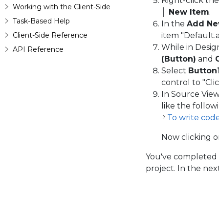
Right-click th
Working with the Client-Side
│ New Item
.
Task-Based Help
In the
Add Ne
Client-Side Reference
item "Default.a
While in Desig
API Reference
(Button)
and
Select
Button
control to "Clic
In Source Vie
like the follow
To write cod
Now clicking 
You've completed 
project. In the ne