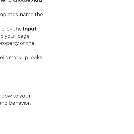
t menu choose
Add
emplates, name the
-click the
Input
to your page.
roperty of the
rol's markup looks
ndow to your
and behavior.