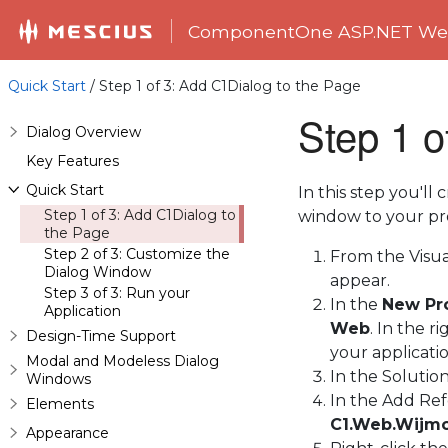
ComponentOne ASP.NET Web
Quick Start
/ Step 1 of 3: Add C1Dialog to the Page
Step 1 o
Dialog Overview
Key Features
Quick Start
In this step you'll
Step 1 of 3: Add C1Dialog to
window to your pro
the Page
Step 2 of 3: Customize the
From the Visu
Dialog Window
appear.
Step 3 of 3: Run your
In the
New Pr
Application
Web
. In the 
Design-Time Support
your applicati
Modal and Modeless Dialog
In the Solutio
Windows
In the Add Ref
Elements
C1.Web.Wijmo
Appearance