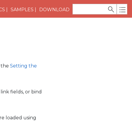
CS
SAMPLES
DOWNLOAD
e the
Setting the
ink fields, or bind
are loaded using