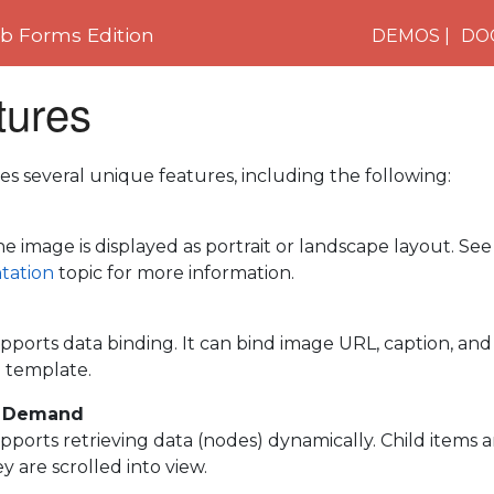
 Forms Edition
DEMOS
DO
tures
es several unique features, including the following:
e image is displayed as portrait or landscape layout. Se
tation
topic for more information.
pports data binding. It can bind image URL, caption, and l
e template.
n Demand
pports retrieving data (nodes) dynamically. Child items 
 are scrolled into view.