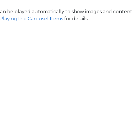
an be played automatically to show images and content
Playing the Carousel Items
for details.