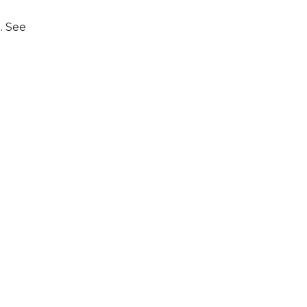
. See