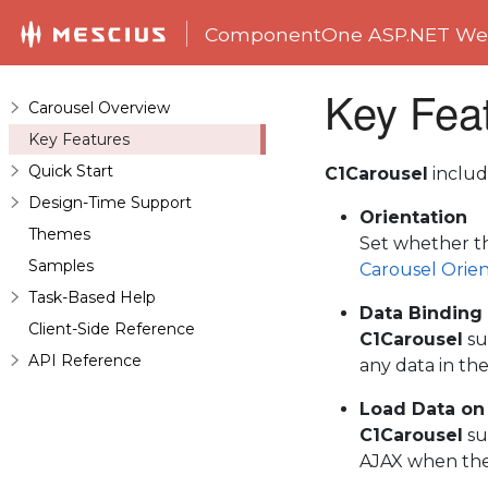
ComponentOne ASP.NET Web
Key Fea
Carousel Overview
Key Features
Quick Start
C1Carousel
includ
Design-Time Support
Orientation
Themes
Set whether th
Samples
Carousel Orien
Task-Based Help
Data Binding
Client-Side Reference
C1Carousel
su
API Reference
any data in th
Load Data o
C1Carousel
su
AJAX when they