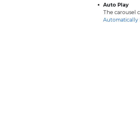
Auto Play
The carousel c
Automatically 