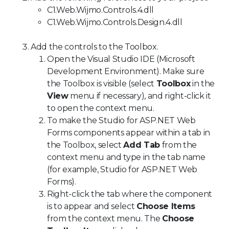
C1.Web.Wijmo.Controls.4.dll
C1.Web.Wijmo.Controls.Design.4.dll
Add the controls to the Toolbox.
Open the Visual Studio IDE (Microsoft
Development Environment). Make sure
the Toolbox is visible (select
Toolbox
in the
View
menu if necessary), and right-click it
to open the context menu.
To make the Studio for ASP.NET Web
Forms components appear within a tab in
the Toolbox, select
Add Tab
from the
context menu and type in the tab name
(for example, Studio for ASP.NET Web
Forms).
Right-click the tab where the component
is to appear and select
Choose Items
from the context menu. The
Choose