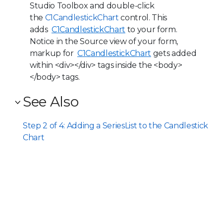
Studio Toolbox and double-click
the
C1CandlestickChart
control. This
adds
C1CandlestickChart
to your form.
Notice in the Source view of your form,
markup for
C1CandlestickChart
gets added
within <div></div> tags inside the <body>
</body> tags.
See Also
Step 2 of 4: Adding a SeriesList to the Candlestick
Chart