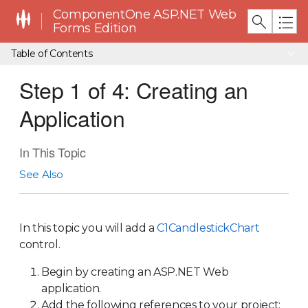
ComponentOne ASP.NET Web
Forms Edition
Table of Contents
Step 1 of 4: Creating an
Application
In This Topic
See Also
In this topic you will add a
C1CandlestickChart
control.
Begin by creating an ASP.NET Web
application.
Add the following references to your project: