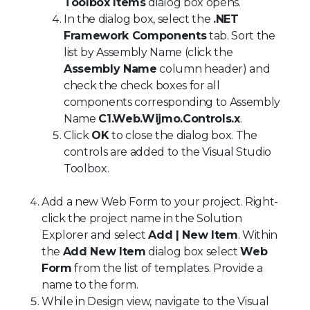
Toolbox Items
dialog box opens.
In the dialog box, select the
.NET
Framework Components
tab. Sort the
list by Assembly Name (click the
Assembly Name
column header) and
check the check boxes for all
components corresponding to Assembly
Name
C1.Web.Wijmo.Controls.x
.
Click
OK
to close the dialog box. The
controls are added to the Visual Studio
Toolbox.
Add a new Web Form to your project. Right-
click the project name in the Solution
Explorer and select
Add | New Item
. Within
the
Add New Item
dialog box select
Web
Form
from the list of templates. Provide a
name to the form.
While in Design view, navigate to the Visual