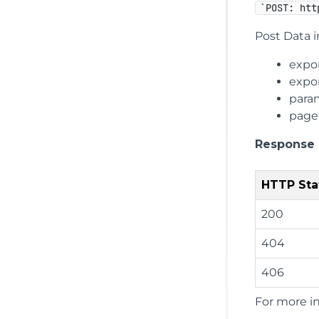
`POST: htt
Post Data i
expo
expo
para
page
Response
HTTP Sta
200
404
406
For more i