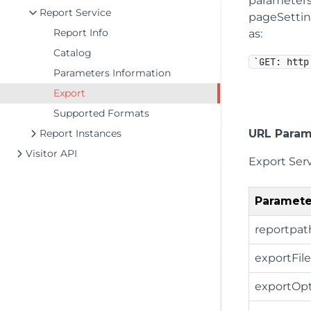
parameters
Report Service
pageSetting
Report Info
as:
Catalog
`GET: http
Parameters Information
Export
Supported Formats
Report Instances
URL Param
Visitor API
Export Ser
Paramete
reportpat
exportFi
exportOpt