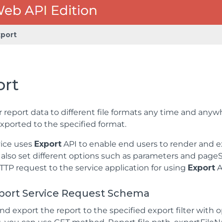
xport
ort
 report data to different file formats any time and anyw
xported to the specified format.
vice uses
Export
API to enable end users to render and ex
n also set different options such as parameters and pageS
TP request to the service application for using
Export
A
port Service Request Schema
nd export the report to the specified export filter with 