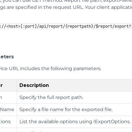
, you can use GET method. Report file path, exportFile
s are specified in the request URL. Your client applica
://<host>[:port]/api/report/{reportpath}/$report/export?
eters
vice URL includes the following parameters.
r
Description
h
Specify the full report path.
leName
Specify a file name for the exported file.
ions
List the available options using IExportOptions.