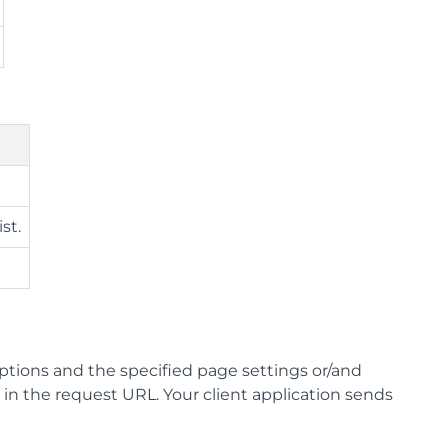
st.
options and the specified page settings or/and
in the request URL. Your client application sends