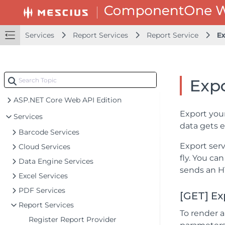
Services
Report Services
Report Service
E
Exp
ASP.NET Core Web API Edition
Export your
Services
data gets e
Barcode Services
Export ser
Cloud Services
fly. You ca
Data Engine Services
sends an HT
Excel Services
PDF Services
[GET] Ex
Report Services
To render a
Register Report Provider