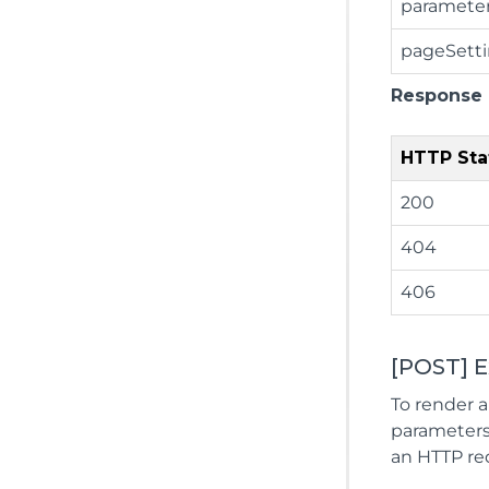
paramete
pageSett
Response
HTTP Sta
200
404
406
[POST] 
To render a
parameters,
an HTTP req