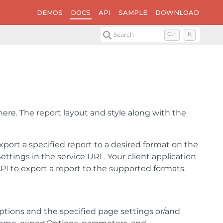
DEMOS
DOCS
API
SAMPLE
DOWNLOAD
Search
Ctrl
K
here. The report layout and style along with the
port a specified report to a desired format on the
ettings in the service URL. Your client application
PI to export a report to the supported formats.
options and the specified page settings or/and