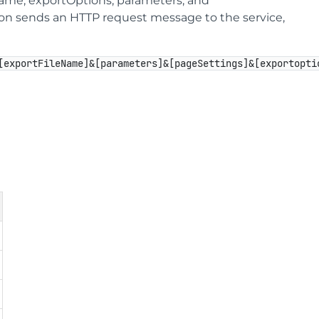
Name, exportOptions, parameters, and
tion sends an HTTP request message to the service,
[exportFileName]&[parameters]&[pageSettings]&[exportopti