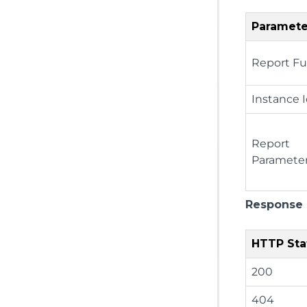
Paramete
Report Fu
Instance 
Report
Paramete
Response
HTTP Sta
200
404