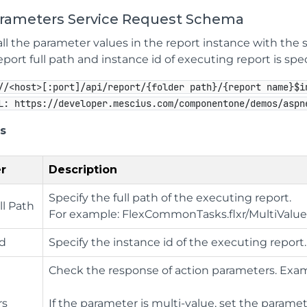
arameters Service Request Schema
ll the parameter values in the report instance with the 
ort full path and instance id of executing report is spec
//<host>[:port]/api/report/{folder path}/{report name}$i
L: https://developer.mescius.com/componentone/demos/aspn
s
r
Description
Specify the full path of the executing report.
ll Path
For example: FlexCommonTasks.flxr/MultiVal
Id
Specify the instance id of the executing report.
Check the response of action parameters. Exam
rs
If the parameter is multi-value, set the parame