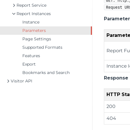
GET: http:
Report Service
Request UR
Report Instances
Parameter
Instance
Parameters
Paramete
Page Settings
Supported Formats
Report Fu
Features
Export
Instance 
Bookmarks and Search
Response
Visitor API
HTTP Sta
200
404