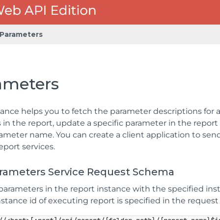
Parameters
ameters
ance helps you to fetch the parameter descriptions for a 
in the report, update a specific parameter in the report
ameter name. You can create a client application to send
eport services.
arameters Service Request Schema
parameters in the report instance with the specified ins
stance id of executing report is specified in the request 