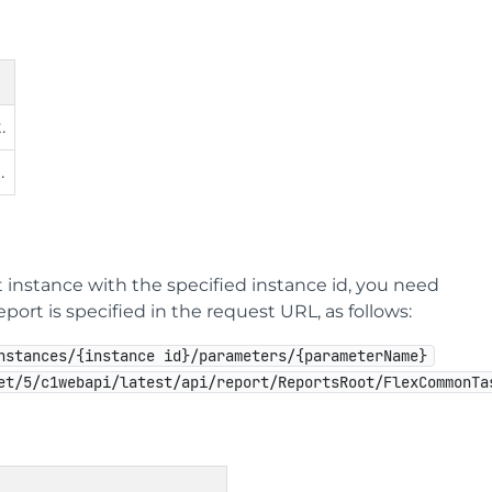
.
.
 instance with the specified instance id, you need
ort is specified in the request URL, as follows:
nstances/{instance id}/parameters/{parameterName}
et/5/c1webapi/latest/api/report/ReportsRoot/FlexCommonTa