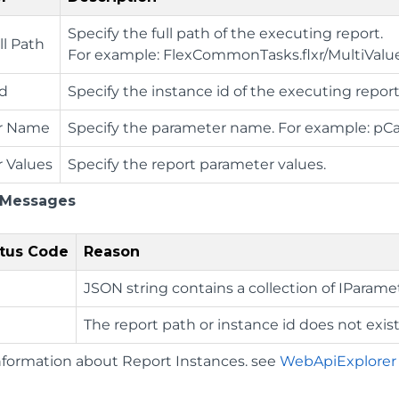
Specify the full path of the executing report.
ll Path
For example: FlexCommonTasks.flxr/MultiVal
Id
Specify the instance id of the executing report
r Name
Specify the parameter name. For example: pC
 Values
Specify the report parameter values.
 Messages
tus Code
Reason
JSON string contains a collection of IParame
The report path or instance id does not exist
nformation about Report Instances. see
WebApiExplore