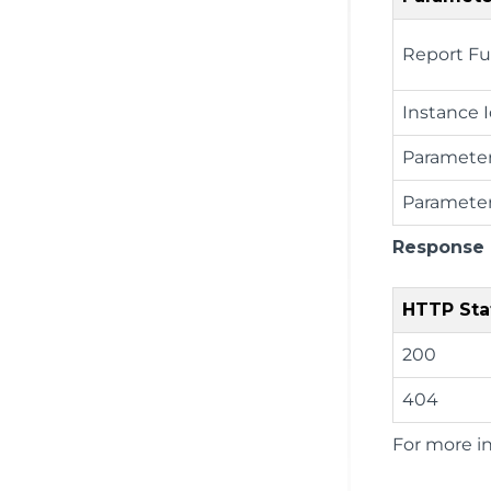
Report Fu
Instance 
Paramete
Parameter
Response
HTTP Sta
200
404
For more i