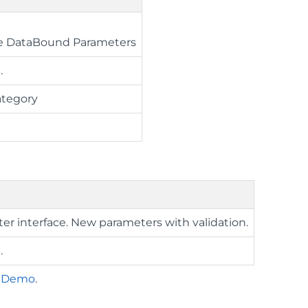
ue DataBound Parameters
.
ategory
ter interface. New parameters with validation.
.
r Demo
.