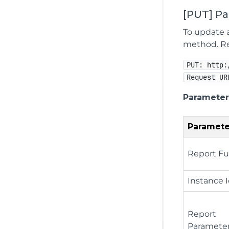
[PUT] P
To update a
method. Rep
PUT: http:
Request UR
Parameter
Paramete
Report Fu
Instance 
Report
Paramete