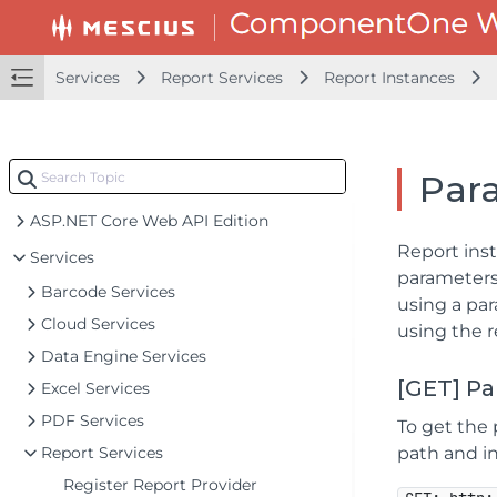
Services
Report Services
Report Instances
Par
ASP.NET Core Web API Edition
Report inst
Services
parameters 
Barcode Services
using a par
Cloud Services
using the r
Data Engine Services
[GET] P
Excel Services
PDF Services
To get the 
Report Services
path and in
Register Report Provider