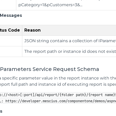
pCategory=1&pCustomers=3&...
 Messages
tus Code
Reason
JSON string contains a collection of IParame
The report path or instance id does not exist
 Parameters Service Request Schema
 specific parameter value in the report instance with th
ort full path and instance id of executing report is spec
p://<host>[:port]/api/report/{folder path}/{report name}
L: https://developer.mescius.com/componentone/demos/aspn
s