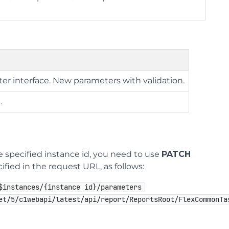
ter interface. New parameters with validation.
.
e specified instance id, you need to use
PATCH
ified in the request URL, as follows:
$instances/{instance id}/parameters
et/5/c1webapi/latest/api/report/ReportsRoot/FlexCommonTa