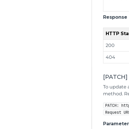
Response
HTTP Sta
200
404
[PATCH]
To update a
method. Rep
PATCH: htt
Request UR
Parameter