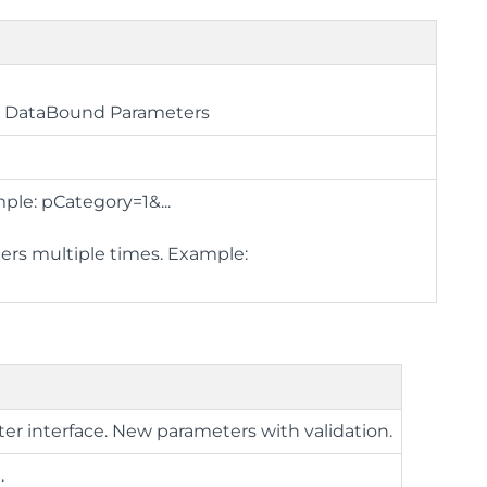
ue DataBound Parameters
ple: pCategory=1&...
ters multiple times. Example:
ter interface. New parameters with validation.
.