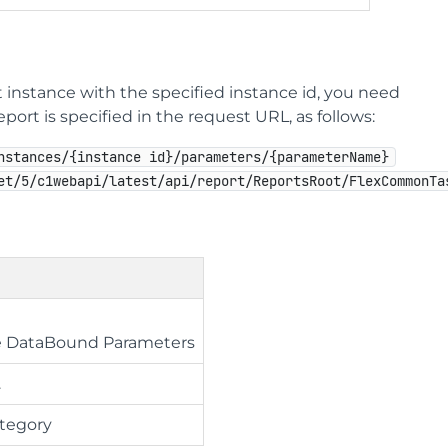
 instance with the specified instance id, you need
ort is specified in the request URL, as follows:
nstances/{instance id}/parameters/{parameterName}
et/5/c1webapi/latest/api/report/ReportsRoot/FlexCommonTa
ue DataBound Parameters
.
ategory