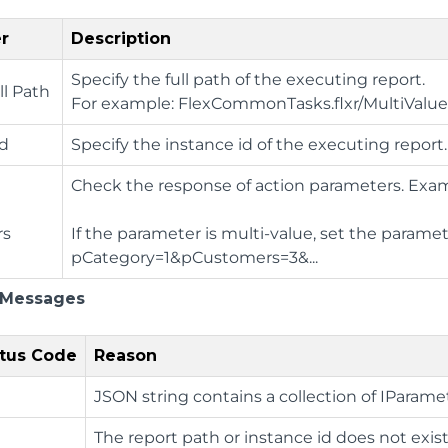
r
Description
Specify the full path of the executing report.
ll Path
For example: FlexCommonTasks.flxr/MultiVal
Id
Specify the instance id of the executing report.
Check the response of action parameters. Exam
rs
If the parameter is multi-value, set the parame
pCategory=1&pCustomers=3&...
 Messages
tus Code
Reason
JSON string contains a collection of IParame
The report path or instance id does not exist