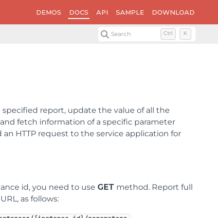
DEMOS
DOCS
API
SAMPLE
DOWNLOAD
Search
Ctrl
K
specified report, update the value of all the
 and fetch information of a specific parameter
 an HTTP request to the service application for
tance id, you need to use
GET
method. Report full
URL, as follows: