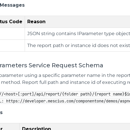
 Messages
tus Code
Reason
JSON string contains IParameter type object
The report path or instance id does not exist
arameters Service Request Schema
parameter using a specific parameter name in the report
method. Report full path and instance id of executing rep
//<host>[:port]/api/report/{folder path}/{report name}$i
L: https://developer.mescius.com/componentone/demos/aspn
s
r
Description