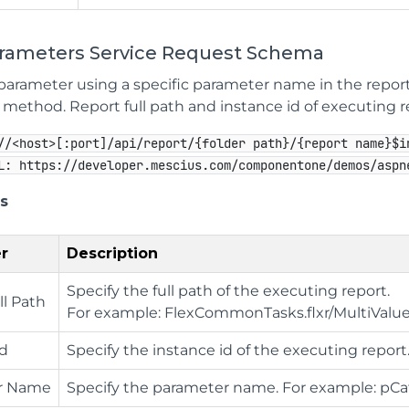
arameters Service Request Schema
parameter using a specific parameter name in the report
method. Report full path and instance id of executing rep
//<host>[:port]/api/report/{folder path}/{report name}$i
L: https://developer.mescius.com/componentone/demos/aspn
s
r
Description
Specify the full path of the executing report.
ll Path
For example: FlexCommonTasks.flxr/MultiVal
Id
Specify the instance id of the executing report
r Name
Specify the parameter name. For example: pC