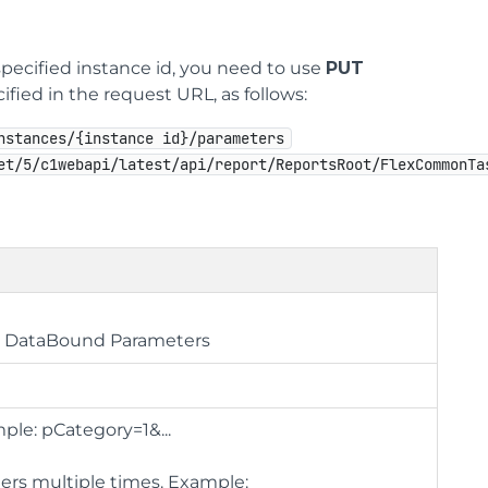
specified instance id, you need to use
PUT
ified in the request URL, as follows:
nstances/{instance id}/parameters
et/5/c1webapi/latest/api/report/ReportsRoot/FlexCommonTa
ue DataBound Parameters
ple: pCategory=1&...
ters multiple times. Example: