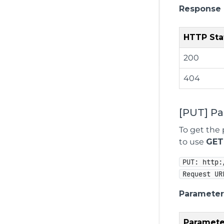
Response
HTTP Sta
200
404
[PUT] P
To get the 
to use
GET
PUT: http:
Request UR
Parameter
Paramete