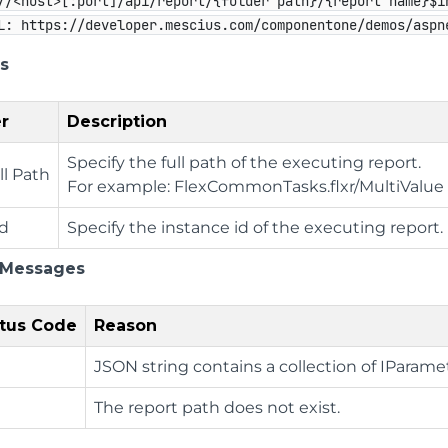
//<host>[:port]/api/report/{folder path}/{report name}$i
L: https://developer.mescius.com/componentone/demos/aspn
s
r
Description
Specify the full path of the executing report.
ll Path
For example: FlexCommonTasks.flxr/MultiValu
Id
Specify the instance id of the executing report.
 Messages
tus Code
Reason
JSON string contains a collection of IParame
The report path does not exist.