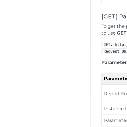
[GET] P
To get the 
to use
GET
GET: http:
Request UR
Parameter
Paramete
Report Fu
Instance 
Paramete