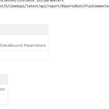
nstances/{instance id}/parameters
et/5/c1webapi/latest/api/report/ReportsRoot/FlexCommonTa
e DataBound Parameters
ter.