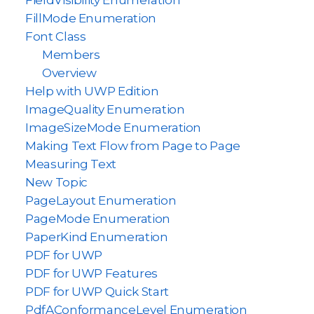
FieldVisibility Enumeration
FillMode Enumeration
Font Class
Members
Overview
Help with UWP Edition
ImageQuality Enumeration
ImageSizeMode Enumeration
Making Text Flow from Page to Page
Measuring Text
New Topic
PageLayout Enumeration
PageMode Enumeration
PaperKind Enumeration
PDF for UWP
PDF for UWP Features
PDF for UWP Quick Start
PdfAConformanceLevel Enumeration