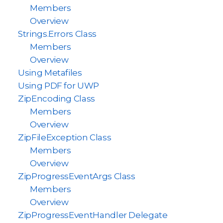
Members
Overview
Strings.Errors Class
Members
Overview
Using Metafiles
Using PDF for UWP
ZipEncoding Class
Members
Overview
ZipFileException Class
Members
Overview
ZipProgressEventArgs Class
Members
Overview
ZipProgressEventHandler Delegate