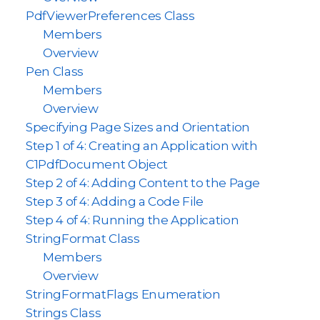
PdfViewerPreferences Class
Members
Overview
Pen Class
Members
Overview
Specifying Page Sizes and Orientation
Step 1 of 4: Creating an Application with
C1PdfDocument Object
Step 2 of 4: Adding Content to the Page
Step 3 of 4: Adding a Code File
Step 4 of 4: Running the Application
StringFormat Class
Members
Overview
StringFormatFlags Enumeration
Strings Class