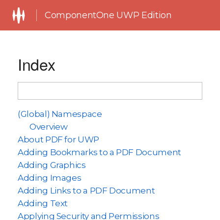
ComponentOne UWP Edition
Index
(Global) Namespace
Overview
About PDF for UWP
Adding Bookmarks to a PDF Document
Adding Graphics
Adding Images
Adding Links to a PDF Document
Adding Text
Applying Security and Permissions