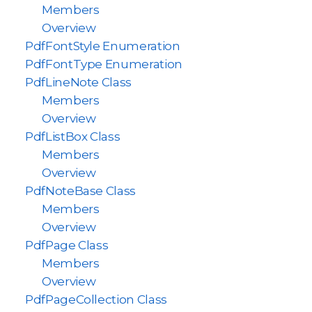
Members
Overview
PdfFontStyle Enumeration
PdfFontType Enumeration
PdfLineNote Class
Members
Overview
PdfListBox Class
Members
Overview
PdfNoteBase Class
Members
Overview
PdfPage Class
Members
Overview
PdfPageCollection Class