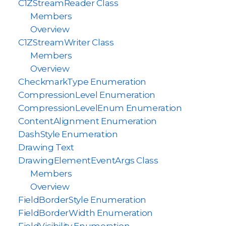
C1ZStreamReader Class
Members
Overview
C1ZStreamWriter Class
Members
Overview
CheckmarkType Enumeration
CompressionLevel Enumeration
CompressionLevelEnum Enumeration
ContentAlignment Enumeration
DashStyle Enumeration
Drawing Text
DrawingElementEventArgs Class
Members
Overview
FieldBorderStyle Enumeration
FieldBorderWidth Enumeration