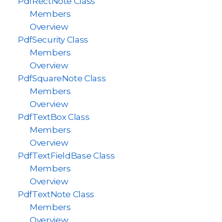
PdfRectNote Class
Members
Overview
PdfSecurity Class
Members
Overview
PdfSquareNote Class
Members
Overview
PdfTextBox Class
Members
Overview
PdfTextFieldBase Class
Members
Overview
PdfTextNote Class
Members
Overview