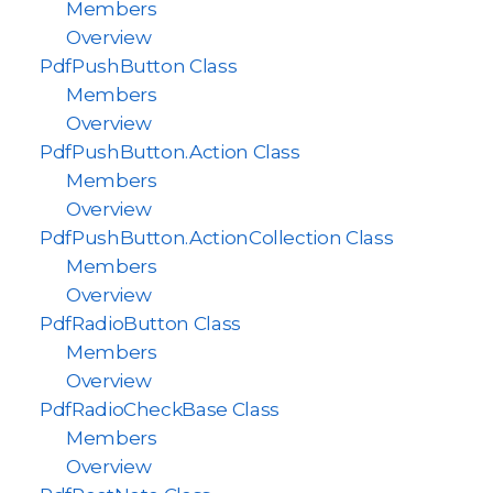
Members
Overview
PdfPushButton Class
Members
Overview
PdfPushButton.Action Class
Members
Overview
PdfPushButton.ActionCollection Class
Members
Overview
PdfRadioButton Class
Members
Overview
PdfRadioCheckBase Class
Members
Overview