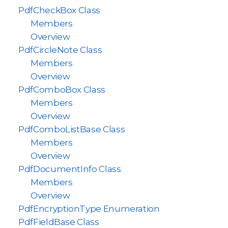
PdfCheckBox Class
Members
Overview
PdfCircleNote Class
Members
Overview
PdfComboBox Class
Members
Overview
PdfComboListBase Class
Members
Overview
PdfDocumentInfo Class
Members
Overview
PdfEncryptionType Enumeration
PdfFieldBase Class