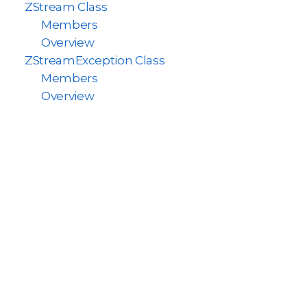
ZStream Class
Members
Overview
ZStreamException Class
Members
Overview