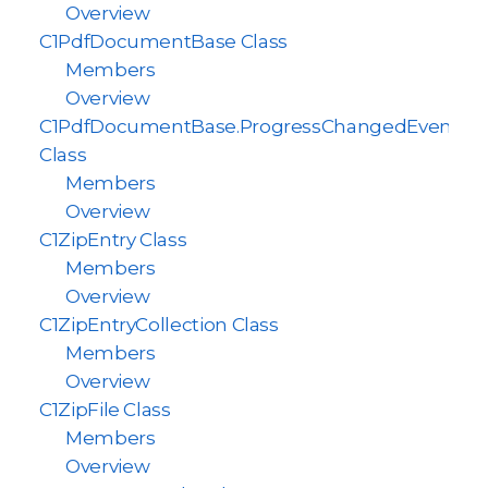
Overview
C1PdfDocumentBase Class
Members
Overview
C1PdfDocumentBase.ProgressChangedEventAr
Class
Members
Overview
C1ZipEntry Class
Members
Overview
C1ZipEntryCollection Class
Members
Overview
C1ZipFile Class
Members
Overview