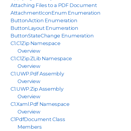
Attaching Files to a PDF Document
AttachmentIconEnum Enumeration
ButtonAction Enumeration
ButtonLayout Enumeration
ButtonStateChange Enumeration
C1.C1Zip Namespace
Overview
C1.C1Zip.ZLib Namespace
Overview
C1.UWP.Pdf Assembly
Overview
C1.UWP.Zip Assembly
Overview
C1.Xaml.Pdf Namespace
Overview
C1PdfDocument Class
Members