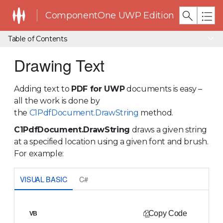
ComponentOne UWP Edition
Table of Contents
Drawing Text
Adding text to
PDF for UWP
documents is easy –
all the work is done by
the
C1PdfDocument.DrawString
method.
C1PdfDocument.DrawString
draws a given string
at a specified location using a given font and brush.
For example:
VISUAL BASIC
C#
Copy Code
VB