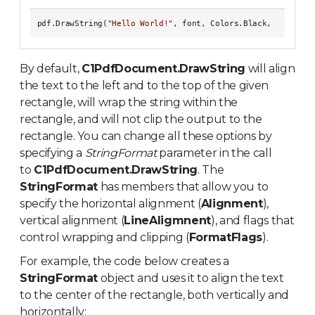
pdf.DrawString(
"Hello World!"
By default,
C1PdfDocument.DrawString
will align
the text to the left and to the top of the given
rectangle, will wrap the string within the
rectangle, and will not clip the output to the
rectangle. You can change all these options by
specifying a
StringFormat
parameter in the call
to
C1PdfDocument.DrawString
. The
StringFormat
has members that allow you to
specify the horizontal alignment (
Alignment
),
vertical alignment (
LineAligmnent
), and flags that
control wrapping and clipping (
FormatFlags
).
For example, the code below creates a
StringFormat
object and uses it to align the text
to the center of the rectangle, both vertically and
horizontally: