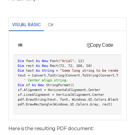
VISUAL BASIC
C#
Copy Code
VB
Dim
 font 
As
New
 Font(
"Arial"
, 12)

Dim
 rect 
As
New
 Rect(72, 72, 100, 50)

Dim
 text 
As
String
 = 
"Some long string to be rendered into
 text = Convert.ToString(Convert.ToString(Convert.ToString(
Dim
 sf 
As
New
 StringFormat()

 sf.Alignment = HorizontalAlignment.Center

 sf.LineAlignment = VerticalAlignment.Center

 pdf.DrawString(text, font, Windows.UI.Colors.Black, rect, s
 pdf.DrawRectangle(Windows.UI.Colors.Gray, rect)   

Here is the resulting PDF document: