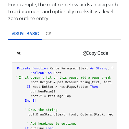
For example, the routine below adds a paragraph
to a document and optionally marks it as a level-
zero outline entry:
VISUAL BASIC
C#
Copy Code
VB
Private
Function
 RenderParagraph(text 
As
String
, font 
As
 F
Boolean
) 
As
        rect.Height = pdf.MeasureString(text, font, rect.Wid
If
 rect.Bottom > rectPage.Bottom 
Then
        pdf.NewPage()

        rect.Y = rectPage.Top

End
If
       pdf.DrawString(text, font, Colors.Black, rect)

If
 outline 
Then