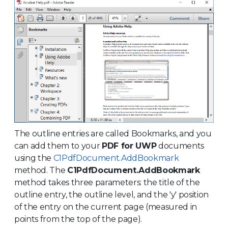
The outline entries are called Bookmarks, and you
can add them to your
PDF for UWP
documents
using the
C1PdfDocument.AddBookmark
method. The
C1PdfDocument.AddBookmark
method takes three parameters: the title of the
outline entry, the outline level, and the 'y' position
of the entry on the current page (measured in
points from the top of the page).