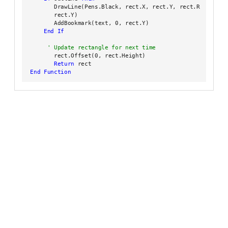
        DrawLine(Pens.Black, rect.X, rect.Y, rect.Right,

        rect.Y)

        AddBookmark(text, 0, rect.Y)

End
If
        rect.Offset(0, rect.Height)

Return
 rect

End Function