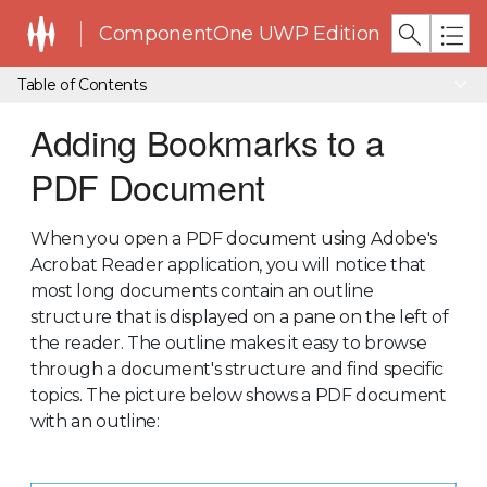
ComponentOne UWP Edition
Table of Contents
Adding Bookmarks to a
PDF Document
When you open a PDF document using Adobe's
Acrobat Reader application, you will notice that
most long documents contain an outline
structure that is displayed on a pane on the left of
the reader. The outline makes it easy to browse
through a document's structure and find specific
topics. The picture below shows a PDF document
with an outline: