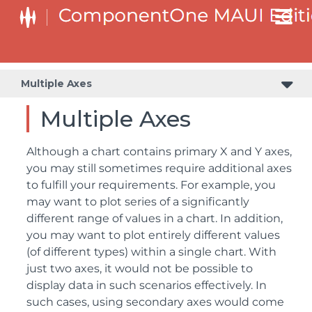
Multiple Axes
Multiple Axes
Although a chart contains primary X and Y axes,
you may still sometimes require additional axes
to fulfill your requirements. For example, you
may want to plot series of a significantly
different range of values in a chart. In addition,
you may want to plot entirely different values
(of different types) within a single chart. With
just two axes, it would not be possible to
display data in such scenarios effectively. In
such cases, using secondary axes would come