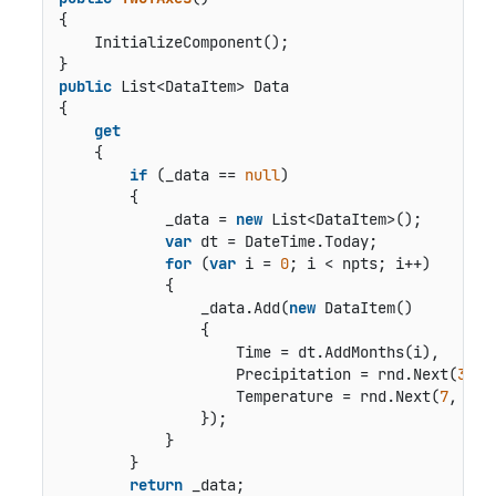
{

    InitializeComponent();

public
 List<DataItem> Data

{

get
    {

if
 (_data == 
null
)

        {

            _data = 
new
 List<DataItem>();

var
 dt = DateTime.Today;

for
 (
var
 i = 
0
; i < npts; i++)

            {

                _data.Add(
new
 DataItem()

                {

                    Time = dt.AddMonths(i),

                    Precipitation = rnd.Next(
30
, 
                    Temperature = rnd.Next(
7
, 
20
)

                });

            }

        }

return
 _data;
