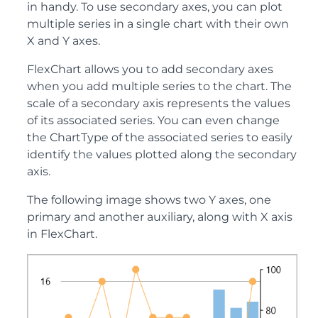
in handy. To use secondary axes, you can plot
multiple series in a single chart with their own
X and Y axes.
FlexChart allows you to add secondary axes
when you add multiple series to the chart. The
scale of a secondary axis represents the values
of its associated series. You can even change
the ChartType of the associated series to easily
identify the values plotted along the secondary
axis.
The following image shows two Y axes, one
primary and another auxiliary, along with X axis
in FlexChart.