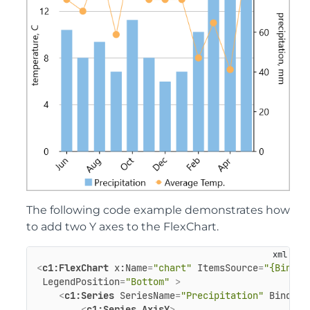
The following code example demonstrates how
to add two Y axes to the FlexChart.
<
c1:FlexChart
x:Name
=
"chart"
ItemsSource
=
"{Bindin
LegendPosition
=
"Bottom"
 >
<
c1:Series
SeriesName
=
"Precipitation"
Binding
<
c1:Series.AxisY
>