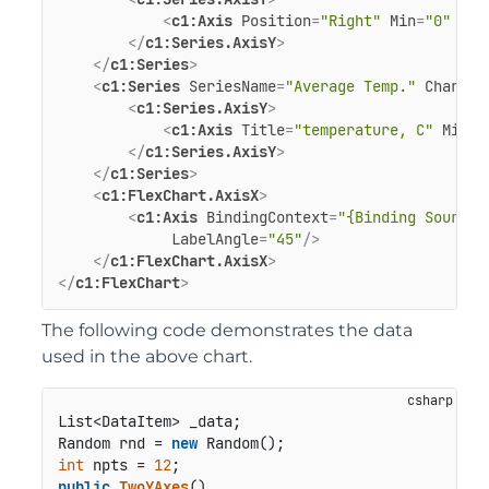
<
c1:Axis
Position
=
"Right"
Min
=
"0"
Max
</
c1:Series.AxisY
>
</
c1:Series
>
<
c1:Series
SeriesName
=
"Average Temp."
ChartTy
<
c1:Series.AxisY
>
<
c1:Axis
Title
=
"temperature, C"
Min
=
"
</
c1:Series.AxisY
>
</
c1:Series
>
<
c1:FlexChart.AxisX
>
<
c1:Axis
BindingContext
=
"{Binding Source=
LabelAngle
=
"45"
/>
</
c1:FlexChart.AxisX
>
</
c1:FlexChart
>
The following code demonstrates the data
used in the above chart.
List<DataItem> _data;

Random rnd = 
new
int
 npts = 
12
public
TwoYAxes
()