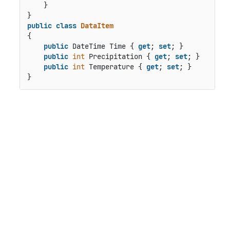
    }

public
class
DataItem
{

public
 DateTime Time { 
get
; 
set
; }

public
int
 Precipitation { 
get
; 
set
; }

public
int
 Temperature { 
get
; 
set
; }
