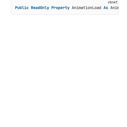
Public
ReadOnly
Property
 AnimationLoad 
As
 Animati