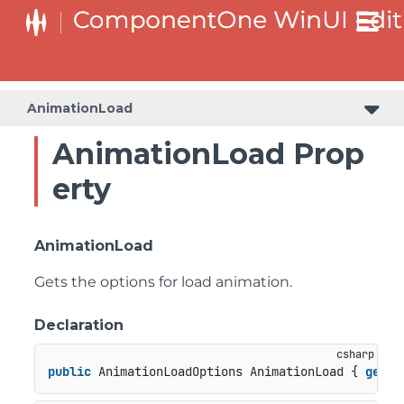
AnimationLoad
AnimationLoad Prop
erty
AnimationLoad
Gets the options for load animation.
Declaration
public
 AnimationLoadOptions AnimationLoad { 
get
; 