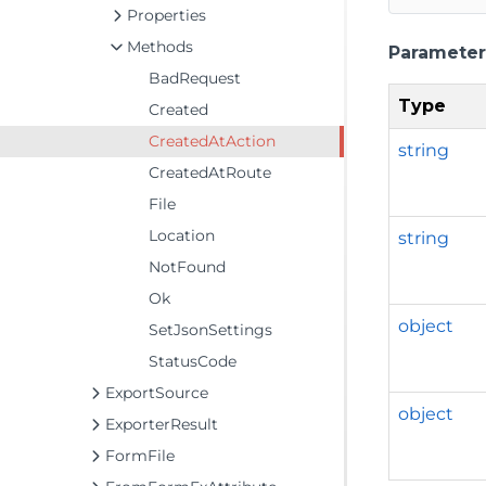
Properties
Methods
Parameter
BadRequest
Type
Created
CreatedAtAction
string
CreatedAtRoute
File
Location
string
NotFound
Ok
object
SetJsonSettings
StatusCode
ExportSource
object
ExporterResult
FormFile