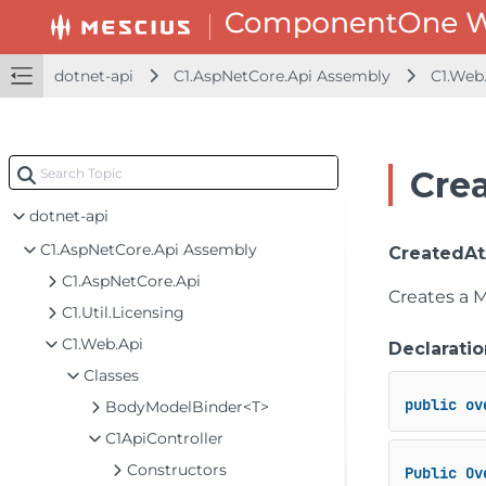
dotnet-api
C1.AspNetCore.Api Assembly
C1.Web
Cre
dotnet-api
C1.AspNetCore.Api Assembly
CreatedAtA
C1.AspNetCore.Api
Creates a 
C1.Util.Licensing
C1.Web.Api
Declaratio
Classes
public
ov
BodyModelBinder<T>
C1ApiController
Constructors
Public
Ov