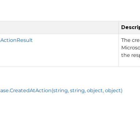
Descri
ActionResult
The cr
Microso
the res
ase.CreatedAtAction(string, string, object, object)