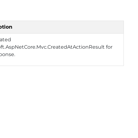
ption
eated
ft.AspNetCore.Mvc.CreatedAtActionResult for
ponse.