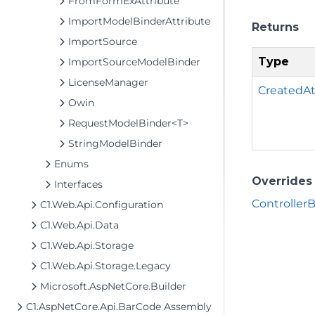
FromFormExAttribute
ImportModelBinderAttribute
Returns
ImportSource
Type
ImportSourceModelBinder
LicenseManager
CreatedAt
Owin
RequestModelBinder<T>
StringModelBinder
Enums
Overrides
Interfaces
ControllerB
C1.Web.Api.Configuration
C1.Web.Api.Data
C1.Web.Api.Storage
C1.Web.Api.Storage.Legacy
Microsoft.AspNetCore.Builder
C1.AspNetCore.Api.BarCode Assembly