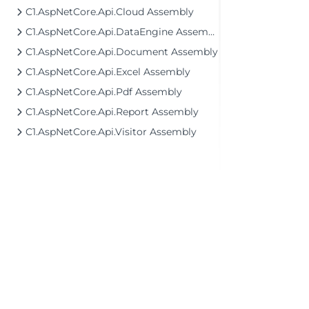
C1.AspNetCore.Api.Cloud Assembly
C1.AspNetCore.Api.DataEngine Assembly
C1.AspNetCore.Api.Document Assembly
C1.AspNetCore.Api.Excel Assembly
C1.AspNetCore.Api.Pdf Assembly
C1.AspNetCore.Api.Report Assembly
C1.AspNetCore.Api.Visitor Assembly
©2026 MESCIUS USA, Inc. All rights reserved.