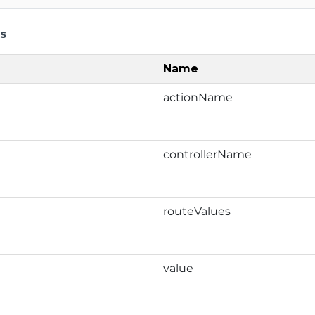
s
Name
actionName
controllerName
routeValues
value