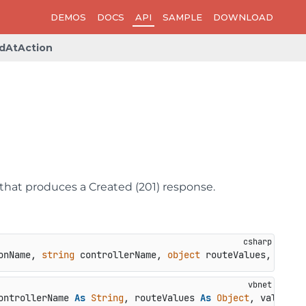
DEMOS
DOCS
API
SAMPLE
DOWNLOAD
dAtAction
that produces a Created (201) response.
onName, 
string
 controllerName, 
object
 routeValues, 
objec
ontrollerName 
As
String
, routeValues 
As
Object
, value 
As