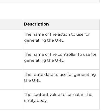
Description
The name of the action to use for
generating the URL.
The name of the controller to use for
generating the URL.
The route data to use for generating
the URL.
The content value to format in the
entity body.