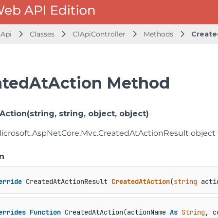
.Api
Classes
C1ApiController
Methods
Create
atedAtAction Method
ction(string, string, object, object)
Microsoft.AspNetCore.Mvc.CreatedAtActionResult object 
n
erride
 CreatedAtActionResult 
CreatedAtAction
(
string
 acti
errides
Function
 CreatedAtAction(actionName 
As
String
, c