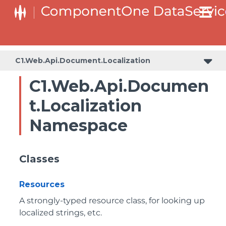
C1.Web.Api.Document.Localization
C1.Web.Api.Documen
t.Localization
Namespace
Classes
Resources
A strongly-typed resource class, for looking up
localized strings, etc.