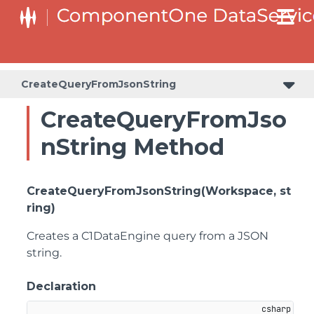
CreateQueryFromJsonString
CreateQueryFromJso
nString Method
CreateQueryFromJsonString(Workspace, st
ring)
Creates a C1DataEngine query from a JSON
string.
Declaration