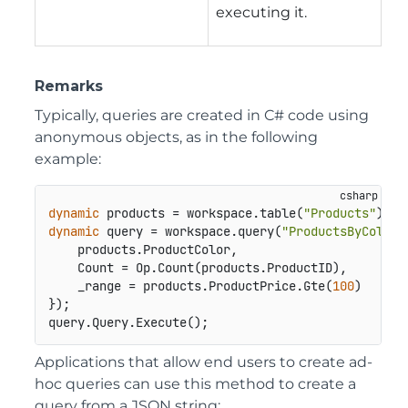
executing it.
Remarks
Typically, queries are created in C# code using
anonymous objects, as in the following
example:
dynamic
 products = workspace.table(
"Products"
dynamic
 query = workspace.query(
"ProductsByColor"
    products.ProductColor,

    Count = Op.Count(products.ProductID),

    _range = products.ProductPrice.Gte(
100
)

});

query.Query.Execute();
Applications that allow end users to create ad-
hoc queries can use this method to create a
query from a JSON string: