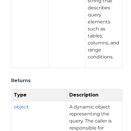
string that
describes
query
elements
such as
tables,
columns, and
range
conditions.
Returns
Type
Description
object
A dynamic object
representing the
query. The caller is
responsible for