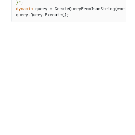
}"
dynamic
 query = CreateQueryFromJsonString(workspac
query.Query.Execute();