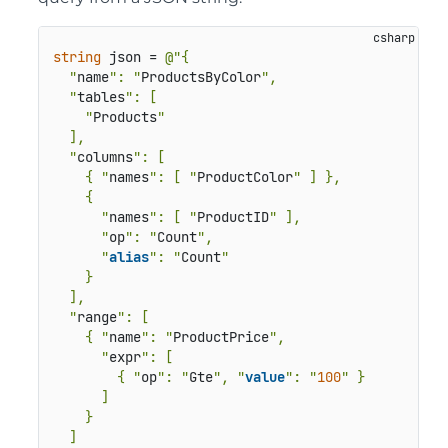
string
 json = 
@"{

  "
name
": "
ProductsByColor
",

  "
tables
": [

    "
Products
"

  ],

  "
columns
": [

    { "
names
": [ "
ProductColor
" ] },

    {

      "
names
": [ "
ProductID
" ],

      "
op
": "
Count
",

      "
alias
": "
Count
"

    }

  ],

  "
range
": [

    { "
name
": "
ProductPrice
",

      "
expr
": [

        { "
op
": "
Gte
", "
value
": "
100
" }

      ]

    }

  ]
