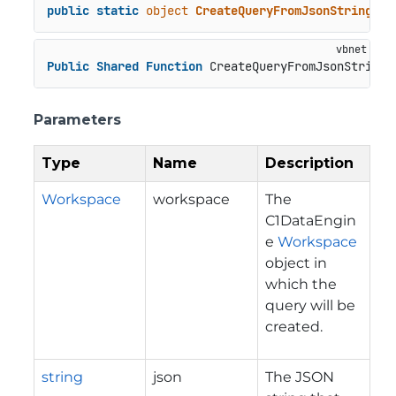
public
static
object
CreateQueryFromJsonString
(
Wo
Public
Shared
Function
 CreateQueryFromJsonString(
Parameters
Type
Name
Description
Workspace
workspace
The
C1DataEngin
e
Workspace
object in
which the
query will be
created.
string
json
The JSON