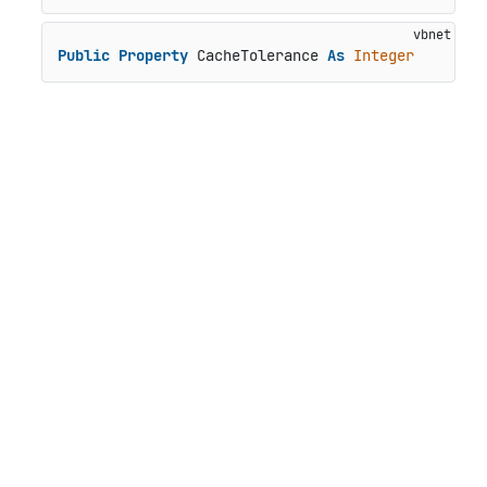
Public
Property
 CacheTolerance 
As
Integer