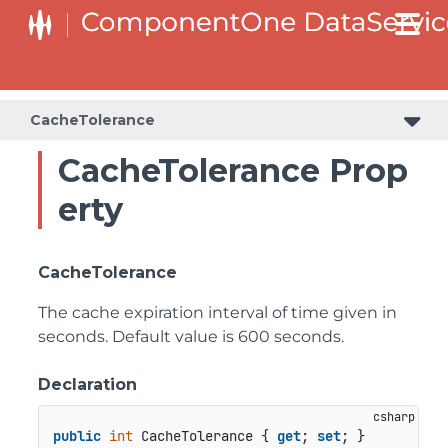
CacheTolerance
CacheTolerance Prop
erty
CacheTolerance
The cache expiration interval of time given in
seconds. Default value is 600 seconds.
Declaration
public
int
 CacheTolerance { 
get
; 
set
; }