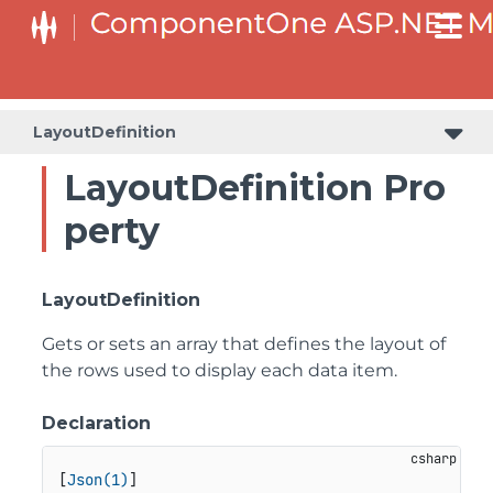
LayoutDefinition
LayoutDefinition Pro
perty
LayoutDefinition
Gets or sets an array that defines the layout of
the rows used to display each data item.
Declaration
[
Json(1)