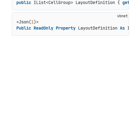
public
 IList<CellGroup> LayoutDefinition { 
get
; }
<Json(
1
Public
ReadOnly
Property
 LayoutDefinition 
As
 ILis