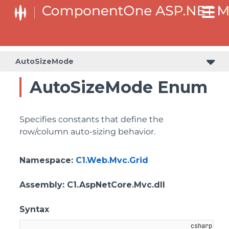
AutoSizeMode
AutoSizeMode Enum
Specifies constants that define the
row/column auto-sizing behavior.
Namespace
:
C1.Web.Mvc.Grid
Assembly
: C1.AspNetCore.Mvc.dll
Syntax