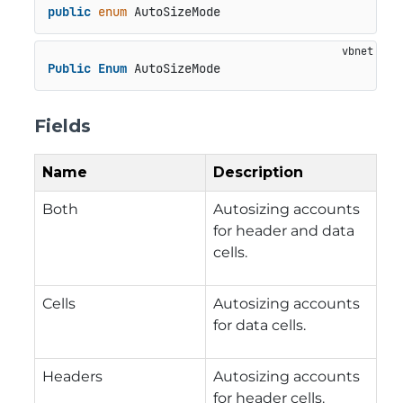
public
enum
 AutoSizeMode
Public
Enum
 AutoSizeMode
Fields
Name
Description
Both
Autosizing accounts
for header and data
cells.
Cells
Autosizing accounts
for data cells.
Headers
Autosizing accounts
for header cells.