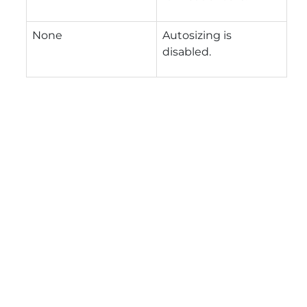
None
Autosizing is
disabled.