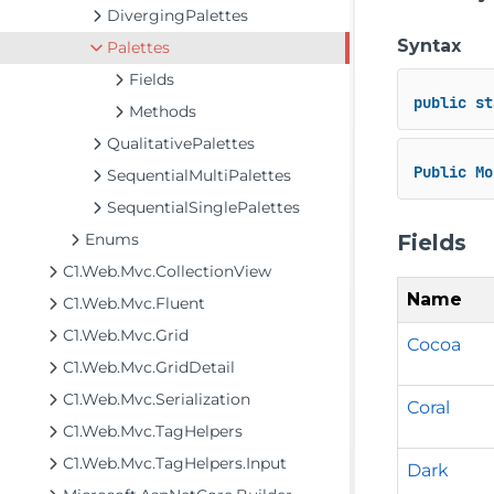
DivergingPalettes
Syntax
Palettes
Fields
public
st
Methods
QualitativePalettes
Public
Mo
SequentialMultiPalettes
SequentialSinglePalettes
Fields
Enums
C1.Web.Mvc.CollectionView
Name
C1.Web.Mvc.Fluent
C1.Web.Mvc.Grid
Cocoa
C1.Web.Mvc.GridDetail
C1.Web.Mvc.Serialization
Coral
C1.Web.Mvc.TagHelpers
C1.Web.Mvc.TagHelpers.Input
Dark