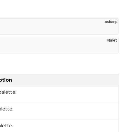
ption
alette.
alette.
lette.