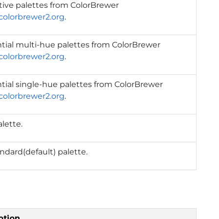
tive palettes from ColorBrewer
/colorbrewer2.org
.
tial multi-hue palettes from ColorBrewer
/colorbrewer2.org
.
ial single-hue palettes from ColorBrewer
/colorbrewer2.org
.
alette.
ndard(default) palette.
ption