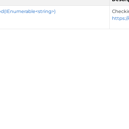
ed(IEnumerable<string>)
Checki
https:/