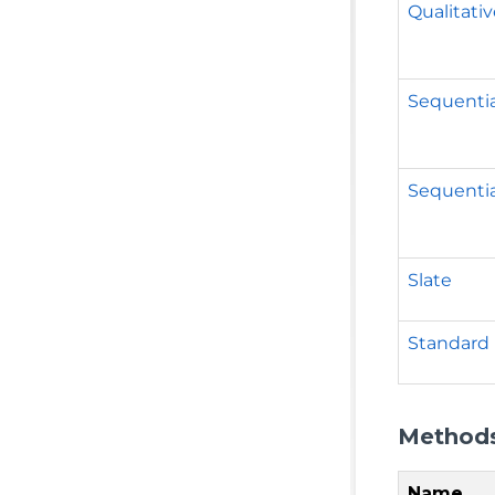
Qualitati
Sequentia
Sequentia
Slate
Standard
Method
Name