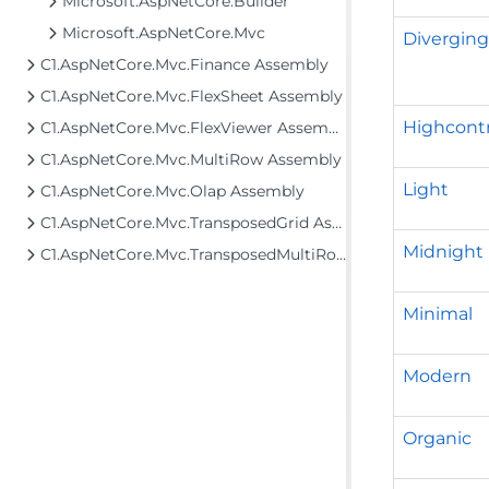
Microsoft.AspNetCore.Builder
Microsoft.AspNetCore.Mvc
Divergin
C1.AspNetCore.Mvc.Finance Assembly
C1.AspNetCore.Mvc.FlexSheet Assembly
Highcontr
C1.AspNetCore.Mvc.FlexViewer Assembly
C1.AspNetCore.Mvc.MultiRow Assembly
Light
C1.AspNetCore.Mvc.Olap Assembly
C1.AspNetCore.Mvc.TransposedGrid Assembly
Midnight
C1.AspNetCore.Mvc.TransposedMultiRow Assembly
Minimal
Modern
Organic