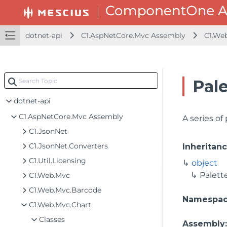
dotnet-api
C1.AspNetCore.Mvc Assembly
C1.We
Pale
dotnet-api
C1.AspNetCore.Mvc Assembly
A series of
C1.JsonNet
C1.JsonNet.Converters
Inheritan
C1.Util.Licensing
object
Palett
C1.Web.Mvc
C1.Web.Mvc.Barcode
Namespa
C1.Web.Mvc.Chart
Classes
Assembly