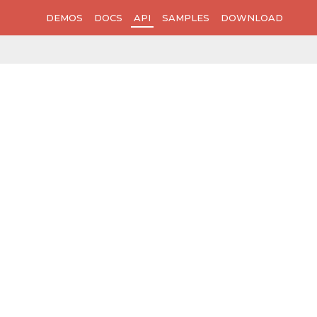
DEMOS
DOCS
API
SAMPLES
DOWNLOAD