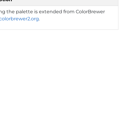
ng the palette is extended from ColorBrewer
/colorbrewer2.org
.