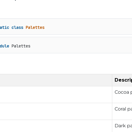
atic
class
Palettes
dule
 Palettes
Descri
Cocoa p
Coral p
Dark pa