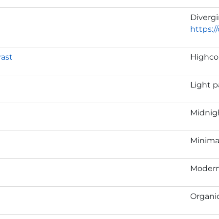
g
Diverg
https:/
ast
Highcon
Light p
Midnigh
Minimal
Modern
Organic