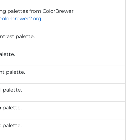
ing palettes from ColorBrewer
/colorbrewer2.org
.
trast palette.
alette.
t palette.
 palette.
 palette.
 palette.