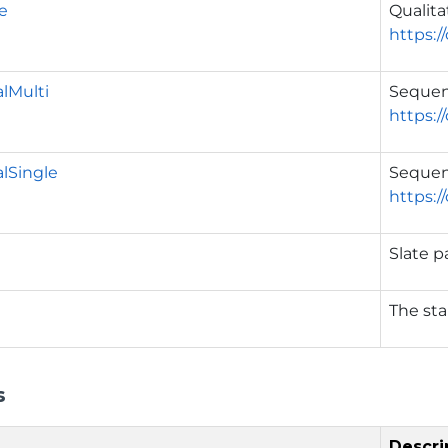
ve
Qualita
https:/
lMulti
Sequen
https:/
lSingle
Sequent
https:/
Slate p
The sta
s
Descri