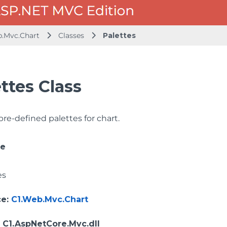
b.Mvc.Chart
Classes
Palettes
ttes Class
 pre-defined palettes for chart.
ce
es
ce
:
C1.Web.Mvc.Chart
: C1.AspNetCore.Mvc.dll