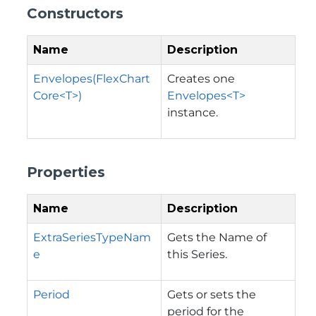
Constructors
Name
Description
Envelopes(FlexChart
Creates one
Core<T>)
Envelopes<T>
instance.
Properties
Name
Description
ExtraSeriesTypeNam
Gets the Name of
e
this Series.
Period
Gets or sets the
period for the