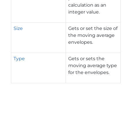
calculation as an
integer value.
Size
Gets or set the size of
the moving average
envelopes.
Type
Gets or sets the
moving average type
for the envelopes.