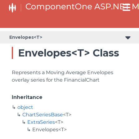
Envelopes<T>
Envelopes<T> Class
Represents a Moving Average Envelopes
overlay series for the FinancialChart
Inheritance
object
ChartSeriesBase
<T>
ExtraSeries
<T>
Envelopes<T>