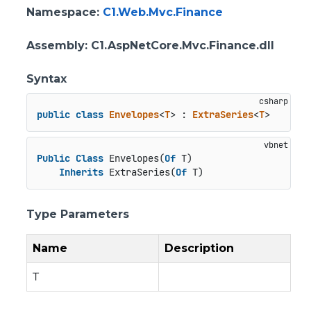
Namespace
:
C1.Web.Mvc.Finance
Assembly
: C1.AspNetCore.Mvc.Finance.dll
Syntax
public
class
Envelopes
<
T
> : 
ExtraSeries
<
T
>
Public
Class
 Envelopes(
Of
 T)

Inherits
 ExtraSeries(
Of
 T)
Type Parameters
Name
Description
T