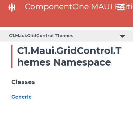
C1.Maui.GridControl.Themes
C1.Maui.GridControl.T
hemes Namespace
Classes
Generic