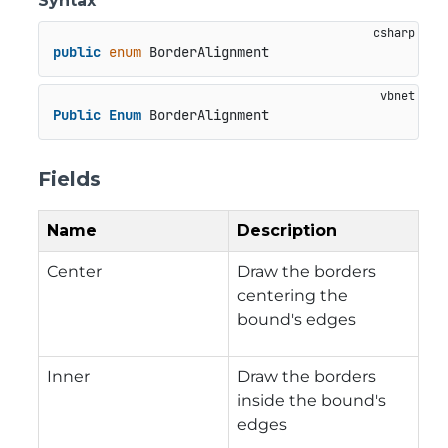
Syntax
public
enum
 BorderAlignment
Public
Enum
 BorderAlignment
Fields
Name
Description
Center
Draw the borders
centering the
bound's edges
Inner
Draw the borders
inside the bound's
edges