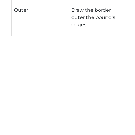
Outer
Draw the border
outer the bound's
edges