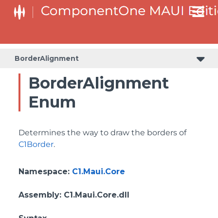
BorderAlignment
BorderAlignment
Enum
Determines the way to draw the borders of
C1Border
.
Namespace
:
C1.Maui.Core
Assembly
: C1.Maui.Core.dll